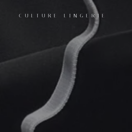
CULTURE LINGERIE