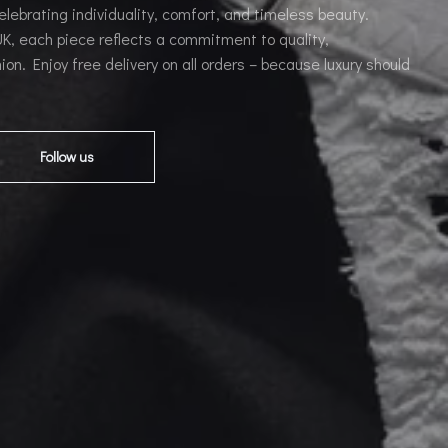
celebrating individuality, comfort, and timeless beauty.
, each piece reflects a commitment to quality,
ion. Enjoy free delivery on all orders – because luxury should
Follow us