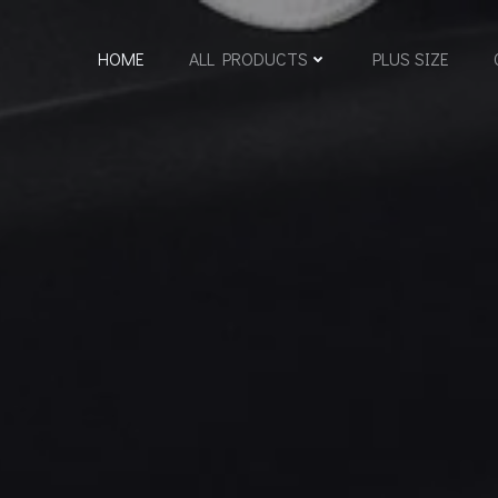
HOME
ALL PRODUCTS
PLUS SIZE