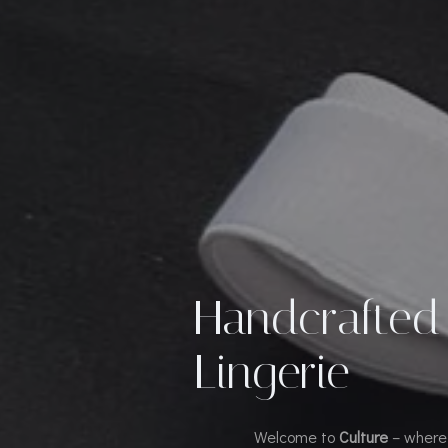
Handcrafted
Lingerie
Welcome to
Culture
– where 