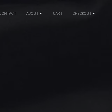
CONTACT
ABOUT
CART
CHECKOUT