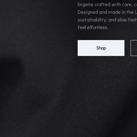
lingerie crafted with care, 
Designed and made in the UK
sustainability, and slow fash
feel effortless.
Shop