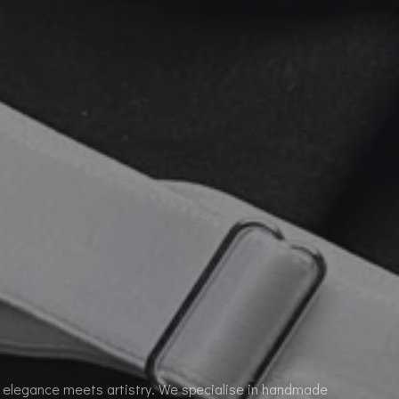
elegance meets artistry. We specialise in handmade