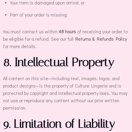
Your item is damaged upon arrival, or
Part of your order is missing.
You must contact us within
48 hours
of receiving your order to
be eligible for a refund. See our full
Returns & Refunds Policy
for more details.
8. Intellectual Property
All content on this site—including text, images, logos, and
product designs—is the property of Culture Lingerie and is
protected by copyright and intellectual property laws. You may
not use or reproduce any content without our prior written
permission.
9. Limitation of Liability