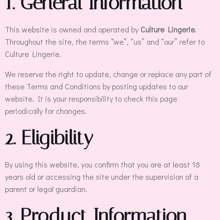
1. General Information
This website is owned and operated by
Culture Lingerie
.
Throughout the site, the terms “we”, “us” and “our” refer to
Culture Lingerie.
We reserve the right to update, change or replace any part of
these Terms and Conditions by posting updates to our
website. It is your responsibility to check this page
periodically for changes.
2. Eligibility
By using this website, you confirm that you are at least 18
years old or accessing the site under the supervision of a
parent or legal guardian.
3. Product Information