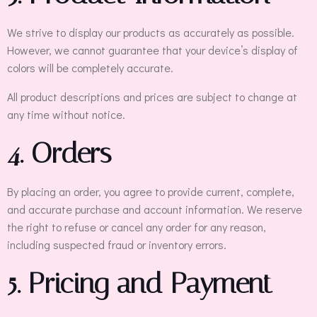
We strive to display our products as accurately as possible.
However, we cannot guarantee that your device’s display of
colors will be completely accurate.
All product descriptions and prices are subject to change at
any time without notice.
4. Orders
By placing an order, you agree to provide current, complete,
and accurate purchase and account information. We reserve
the right to refuse or cancel any order for any reason,
including suspected fraud or inventory errors.
5. Pricing and Payment