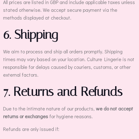
All prices are listed in GBP and include applicable taxes unless
stated otherwise. We accept secure payment via the
methods displayed at checkout.
6. Shipping
We aim to process and ship all orders promptly. Shipping
times may vary based on your location. Culture Lingerie is not
responsible for delays caused by couriers, customs, or other
external factors.
7. Returns and Refunds
Due to the intimate nature of our products,
we do not accept
returns or exchanges
for hygiene reasons.
Refunds are only issued if: