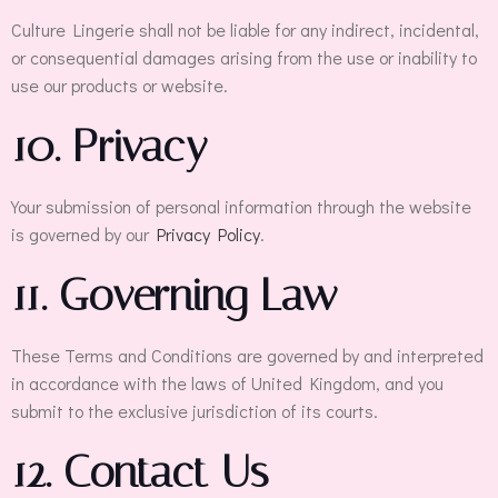
Culture Lingerie shall not be liable for any indirect, incidental,
or consequential damages arising from the use or inability to
use our products or website.
10. Privacy
Your submission of personal information through the website
is governed by our
Privacy Policy
.
11. Governing Law
These Terms and Conditions are governed by and interpreted
in accordance with the laws of United Kingdom, and you
submit to the exclusive jurisdiction of its courts.
12. Contact Us