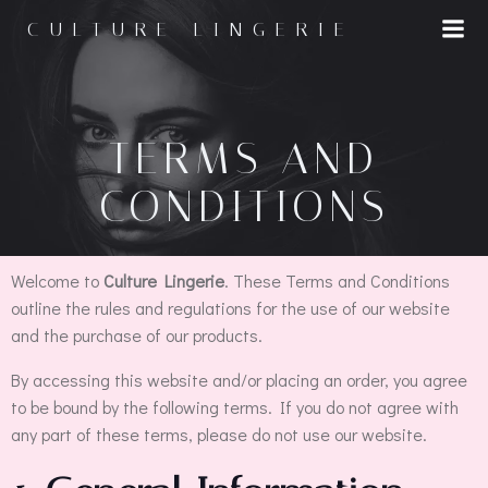
CULTURE LINGERIE
TERMS AND
CONDITIONS
Welcome to
Culture Lingerie
. These Terms and Conditions
outline the rules and regulations for the use of our website
and the purchase of our products.
By accessing this website and/or placing an order, you agree
to be bound by the following terms. If you do not agree with
any part of these terms, please do not use our website.