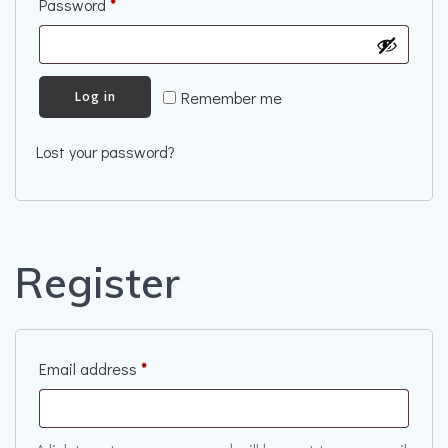
Required
Password
*
Remember me
Log in
Lost your password?
Register
Required
Email address
*