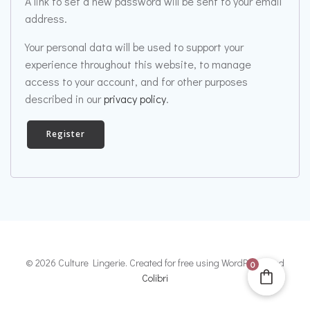
A link to set a new password will be sent to your email
address.
Your personal data will be used to support your
experience throughout this website, to manage
access to your account, and for other purposes
described in our
privacy policy
.
Register
© 2026 Culture Lingerie. Created for free using WordPress and
0
Colibri