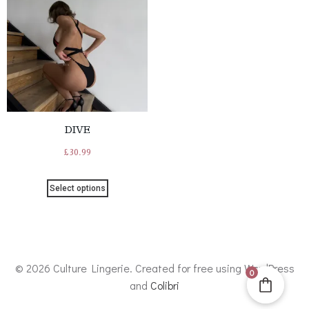
DIVE
£
30.99
Select options
© 2026 Culture Lingerie. Created for free using WordPress
0
and
Colibri