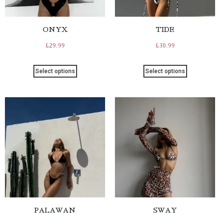
ONYX
TIDE
£
29.99
£
30.99
Select options
Select options
PALAWAN
SWAY