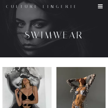
CULTURE LINGERIE
SWIMWEAR