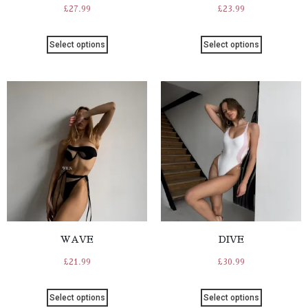
£
27.99
£
23.99
Select options
Select options
WAVE
DIVE
£
21.99
£
30.99
Select options
Select options