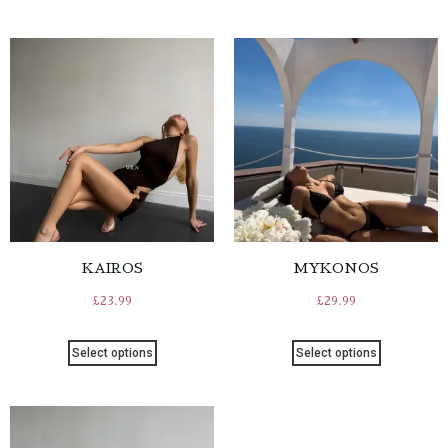
KAIROS
MYKONOS
£
23.99
£
29.99
Select options
Select options