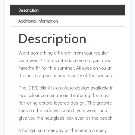
Description
Additional information
Description
Want something different from your regular
swimwear? Let us introduce you to your new
favorite fit for this summer. All eyes on you at
the hottest pool or beach party of the season.
The DIVE bikini is a unique design,available in
two colour combinations, featuring the most
flattering double-layered design. The graphic
lines on the side will snatch your waist and
give you the hourglass look even at the beach.
A hot girl summer day at the beach A spicy