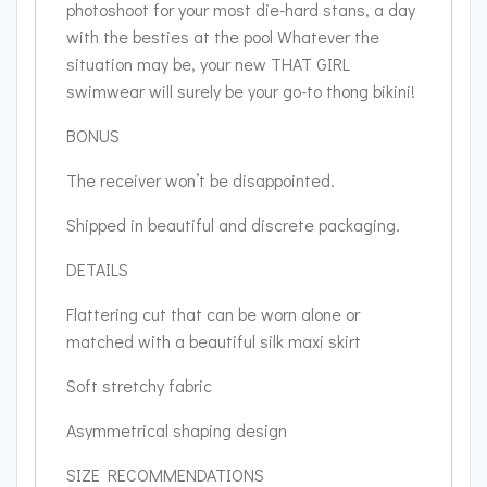
photoshoot for your most die-hard stans, a day
with the besties at the pool Whatever the
situation may be, your new THAT GIRL
swimwear will surely be your go-to thong bikini!
BONUS
The receiver won’t be disappointed.
Shipped in beautiful and discrete packaging.
DETAILS
Flattering cut that can be worn alone or
matched with a beautiful silk maxi skirt
Soft stretchy fabric
Asymmetrical shaping design
SIZE RECOMMENDATIONS