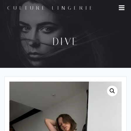
Skip
CULTURE LINGERIE
to
content
DIVE