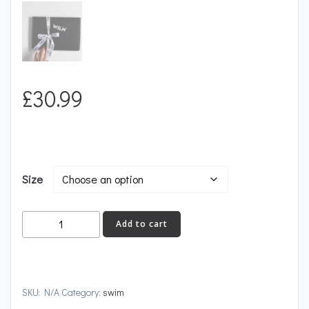
£
30.99
Size
DIVE
Add to cart
quantity
SKU:
N/A
Category:
swim