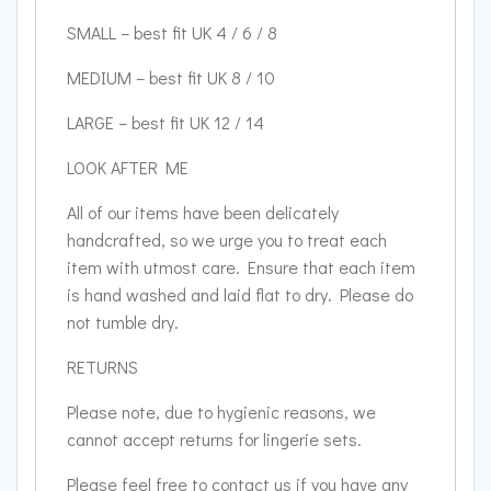
SMALL – best fit UK 4 / 6 / 8
MEDIUM – best fit UK 8 / 10
LARGE – best fit UK 12 / 14
LOOK AFTER ME
All of our items have been delicately
handcrafted, so we urge you to treat each
item with utmost care. Ensure that each item
is hand washed and laid flat to dry. Please do
not tumble dry.
RETURNS
Please note, due to hygienic reasons, we
cannot accept returns for lingerie sets.
Please feel free to contact us if you have any