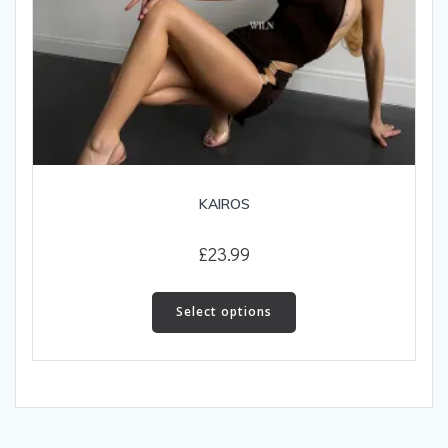
KAIROS
£
23.99
This
product
Select options
has
multiple
variants.
The
options
may