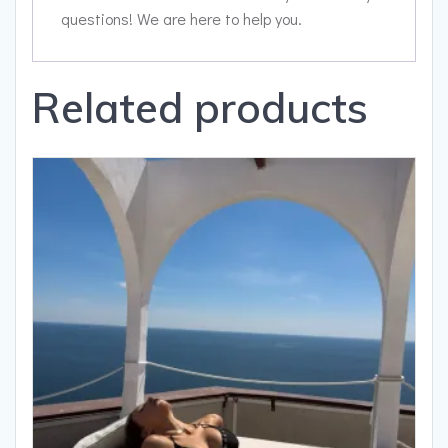
questions! We are here to help you.
Related products