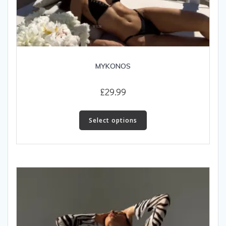
MYKONOS
£
29.99
This
product
Select options
has
multiple
variants.
The
options
may
be
chosen
on