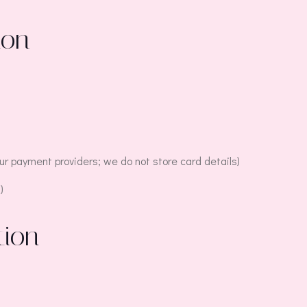
ion
r payment providers; we do not store card details)
)
tion