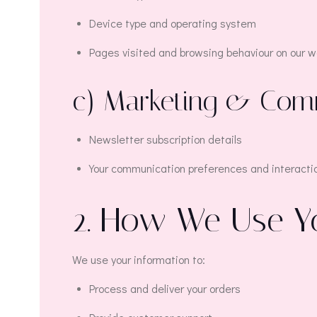
Device type and operating system
Pages visited and browsing behaviour on our we
c) Marketing & Com
Newsletter subscription details
Your communication preferences and interacti
2. How We Use Y
We use your information to:
Process and deliver your orders