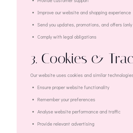
Provide customer support
Improve our website and shopping experience
Send you updates, promotions, and offers (only 
Comply with legal obligations
3. Cookies & Tra
Our website uses cookies and similar technologies
Ensure proper website functionality
Remember your preferences
Analyse website performance and traffic
Provide relevant advertising