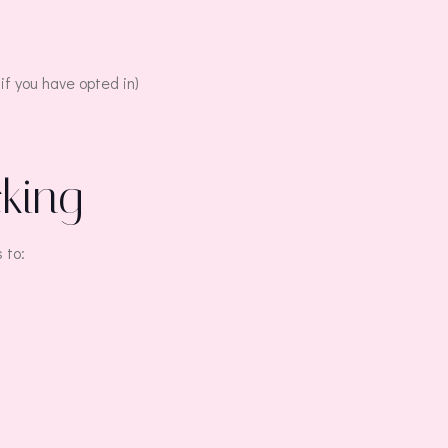
if you have opted in)
cking
 to: