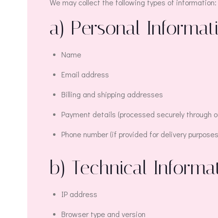
We may collect the following types of information:
a) Personal Informat
Name
Email address
Billing and shipping addresses
Payment details (processed securely through ou
Phone number (if provided for delivery purposes
b) Technical Informa
IP address
Browser type and version