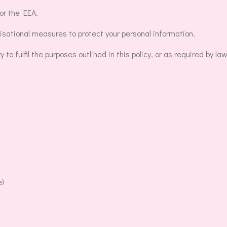
or the EEA.
sational measures to protect your personal information.
o fulfil the purposes outlined in this policy, or as required by law
e)