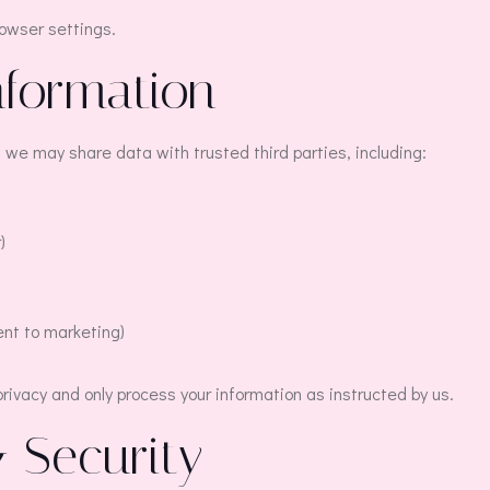
rowser settings.
nformation
 we may share data with trusted third parties, including:
)
ent to marketing)
 privacy and only process your information as instructed by us.
& Security