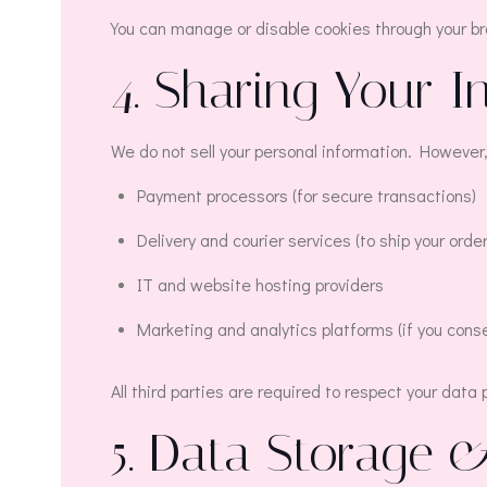
You can manage or disable cookies through your b
4. Sharing Your I
We do not sell your personal information. However,
Payment processors (for secure transactions)
Delivery and courier services (to ship your order
IT and website hosting providers
Marketing and analytics platforms (if you cons
All third parties are required to respect your data
5. Data Storage 