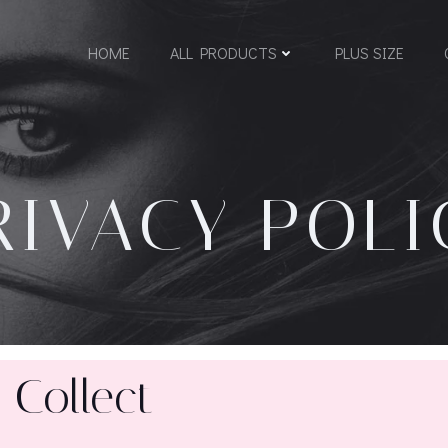
HOME
ALL PRODUCTS
PLUS SIZE
RIVACY POLI
 Collect