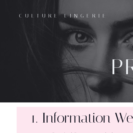
CULTURE LINGERIE
P
1. Information We