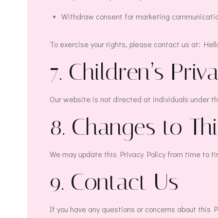
Withdraw consent for marketing communicatio
To exercise your rights, please contact us at: Hel
7. Children’s Priv
Our website is not directed at individuals under t
8. Changes to Thi
We may update this Privacy Policy from time to ti
9. Contact Us
If you have any questions or concerns about this P