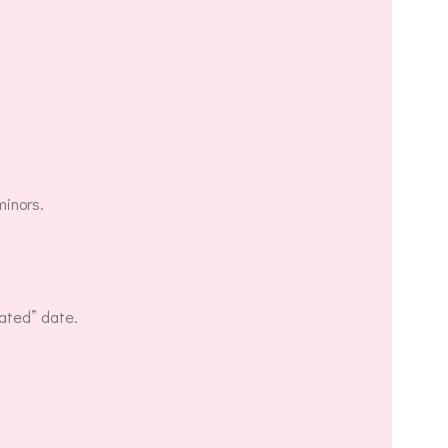
minors.
dated” date.