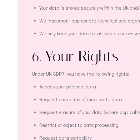
Your data is stored securely within the UK and/
We implement appropriate technical and organi
We only keep your data for as long as necessary t
6. Your Rights
Under UK GDPR, you have the following rights:
Access your personal data
Request correction of inaccurate data
Request erasure of your data (where applicabl
Restrict or object to data processing
Request data portability