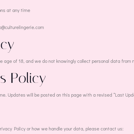
ns at any time
lo@culturelingerie.com
acy
he age of 18, and we do not knowingly collect personal data from 
s Policy
me. Updates will be posted on this page with a revised “Last Up
rivacy Policy or how we handle your data, please contact us: