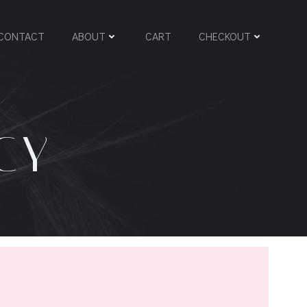
CONTACT
ABOUT
CART
CHECKOUT
CY