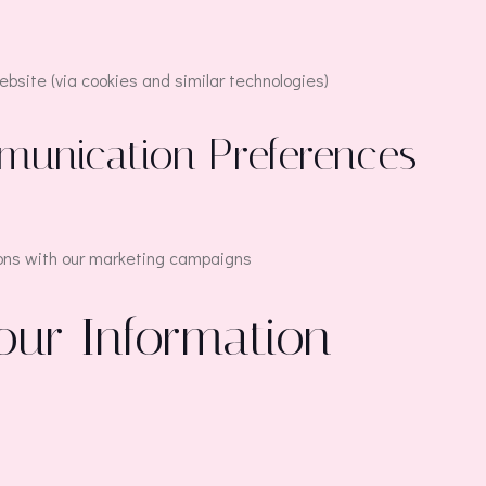
bsite (via cookies and similar technologies)
munication Preferences
ons with our marketing campaigns
our Information