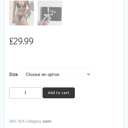
£
29.99
Size
MYKONOS
Add to cart
quantity
SKU:
N/A
Category:
swim