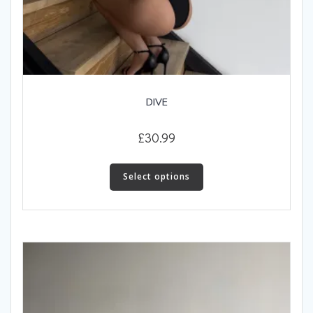
DIVE
£
30.99
This
product
Select options
has
multiple
variants.
The
options
may
be
chosen