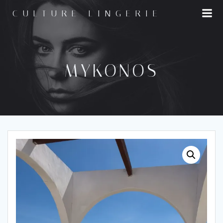
Skip
CULTURE LINGERIE
to
content
MYKONOS