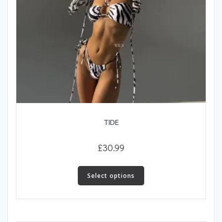
TIDE
£
30.99
This
product
Select options
has
multiple
variants.
The