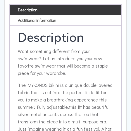
Description
Additional information
Description
Want something different from your
swimwear? Let us introduce you your new
favorite swimwear that will become a staple
piece for your wardrobe.
The MYKONOS bikini is a unique double layered
fabric that is cut into the perfect little fit for
you to make a breathtaking appearance this
summer. Fully adjustable,this fit has beautiful
silver metal accents across the top that
transform the piece into a multi purpose bra.
Just imagine wearing it at a fun festival. A hot