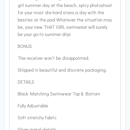
girl summer day at the beach, spicy photoshoot
for your most die-hard stans,a day with the
besties at the pool Whatever the situation may
be, your new THAT GIRL swimwear will surely
be your go-to summer drip!
BONUS
The receiver won’t be disappointed.
Shipped in beautiful and discrete packaging.
DETAILS
Black Matching Swimwear Top & Bottom
Fully Adjustable
Soft stretchy fabric
Silver metal details