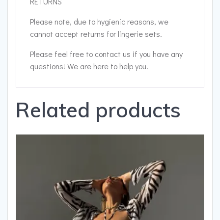
RETURNS
Please note, due to hygienic reasons, we
cannot accept returns for lingerie sets.
Please feel free to contact us if you have any
questions! We are here to help you.
Related products