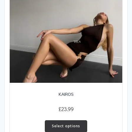
on
the
product
page
KAIROS
£
23.99
This
product
Select options