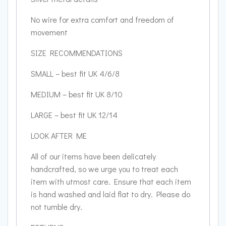
No wire for extra comfort and freedom of
movement
SIZE RECOMMENDATIONS
SMALL – best fit UK 4/6/8
MEDIUM – best fit UK 8/10
LARGE – best fit UK 12/14
LOOK AFTER ME
All of our items have been delicately
handcrafted, so we urge you to treat each
item with utmost care. Ensure that each item
is hand washed and laid flat to dry. Please do
not tumble dry.