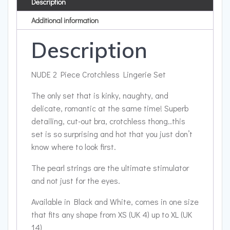
Description
Additional information
Description
NUDE 2 Piece Crotchless Lingerie Set
The only set that is kinky, naughty, and
delicate, romantic at the same time! Superb
detailing, cut-out bra, crotchless thong..this
set is so surprising and hot that you just don’t
know where to look first.
The pearl strings are the ultimate stimulator
and not just for the eyes.
Available in Black and White, comes in one size
that fits any shape from XS (UK 4) up to XL (UK
14)