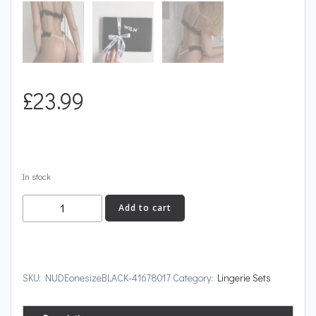
£
23.99
In stock
NUDE
Add to cart
quantity
SKU:
NUDEonesizeBLACK-41678017
Category:
Lingerie Sets