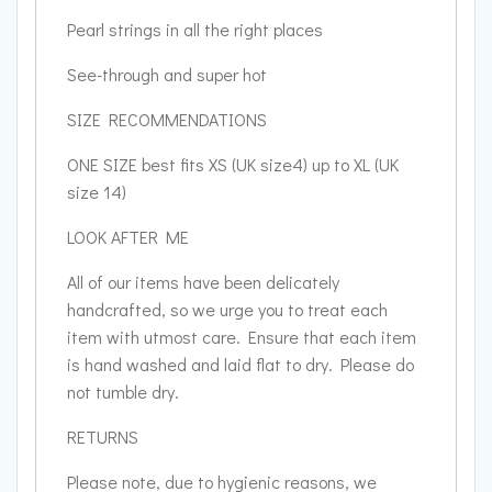
Pearl strings in all the right places
See-through and super hot
SIZE RECOMMENDATIONS
ONE SIZE best fits XS (UK size4) up to XL (UK
size 14)
LOOK AFTER ME
All of our items have been delicately
handcrafted, so we urge you to treat each
item with utmost care. Ensure that each item
is hand washed and laid flat to dry. Please do
not tumble dry.
RETURNS
Please note, due to hygienic reasons, we