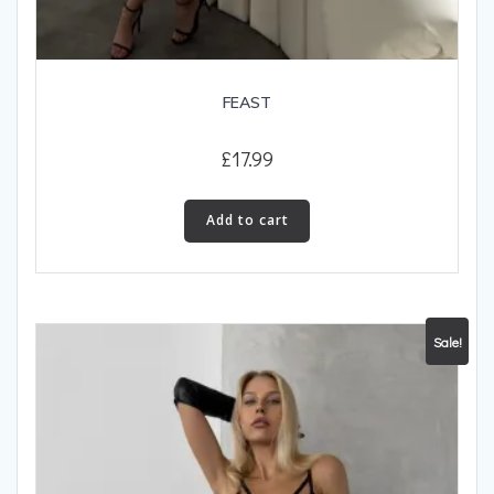
FEAST
£
17.99
Add to cart
Sale!