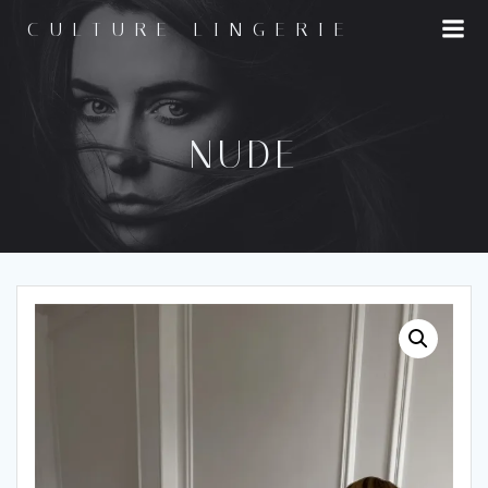
Skip
CULTURE LINGERIE
to
content
NUDE