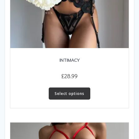
INTIMACY
£
28.99
This
product
Select options
has
multiple
variants.
The
options
may