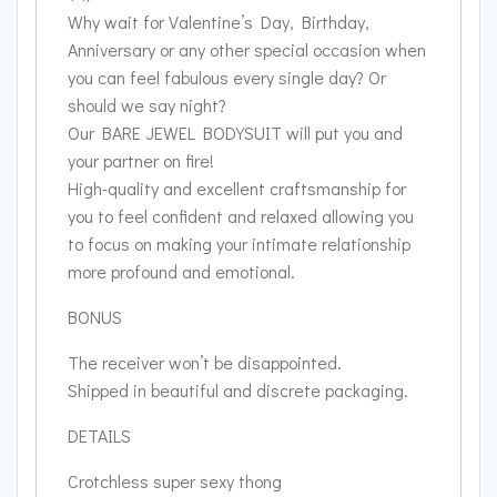
Why wait for Valentine’s Day, Birthday,
Anniversary or any other special occasion when
you can feel fabulous every single day? Or
should we say night?
Our BARE JEWEL BODYSUIT will put you and
your partner on fire!
High-quality and excellent craftsmanship for
you to feel confident and relaxed allowing you
to focus on making your intimate relationship
more profound and emotional.
BONUS
The receiver won’t be disappointed.
Shipped in beautiful and discrete packaging.
DETAILS
Crotchless super sexy thong