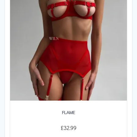
be
chosen
on
the
product
page
FLAME
£
32.99