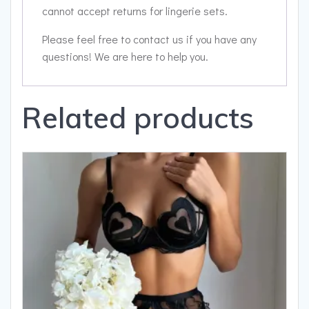
cannot accept returns for lingerie sets.
Please feel free to contact us if you have any
questions! We are here to help you.
Related products