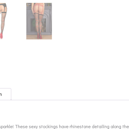
n
 sparkle! These sexy stockings have rhinestone detailing along t