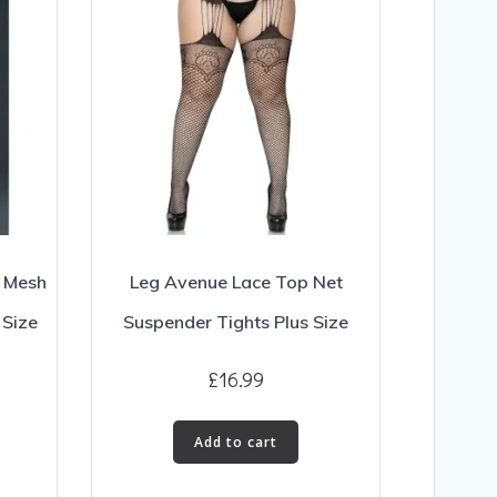
k Mesh
Leg Avenue Lace Top Net
 Size
Suspender Tights Plus Size
£
16.99
Add to cart