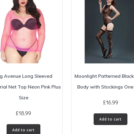
g Avenue Long Sleeved
Moonlight Patterned Blac
rial Net Top Neon Pink Plus
Body with Stockings One
Size
£
16.99
£
18.99
Add to cart
Add to cart