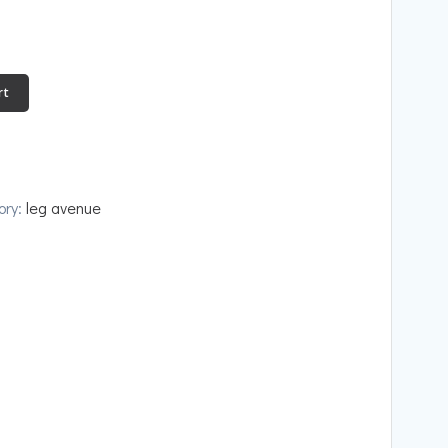
rt
ory:
leg avenue