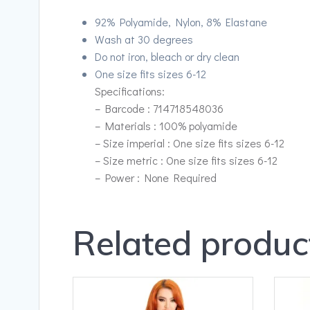
92% Polyamide, Nylon, 8% Elastane
Wash at 30 degrees
Do not iron, bleach or dry clean
One size fits sizes 6-12
Specifications:
– Barcode : 714718548036
– Materials : 100% polyamide
– Size imperial : One size fits sizes 6-12
– Size metric : One size fits sizes 6-12
– Power : None Required
Related produc