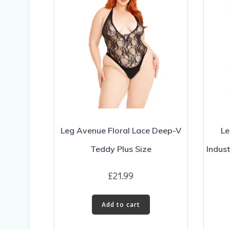
Leg Avenue Floral Lace Deep-V
Le
Teddy Plus Size
Indust
£
21.99
Add to cart