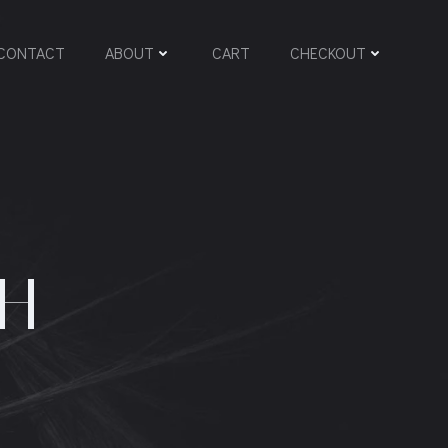
CONTACT
ABOUT
CART
CHECKOUT
GH