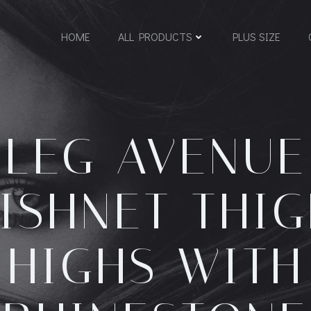
HOME
ALL PRODUCTS
PLUS SIZE
LEG AVENUE
ISHNET THI
HIGHS WITH