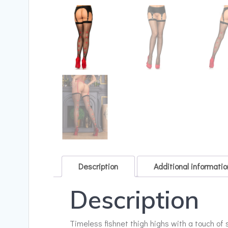
Description
Additional informatio
Description
Timeless fishnet thigh highs with a touch of