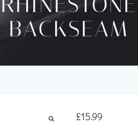
RHINESTONE
BACKSEAM
£
15.99