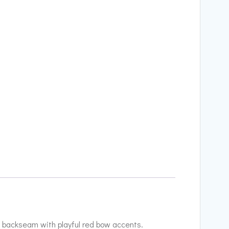
he backseam with playful red bow accents.