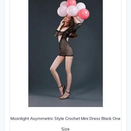
Moonlight Asymmetric Style Crochet Mini Dress Black One
Size