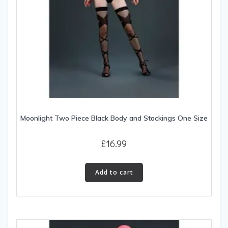
Moonlight Two Piece Black Body and Stockings One Size
£
16.99
Add to cart