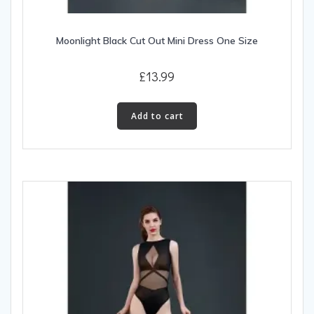
Moonlight Black Cut Out Mini Dress One Size
£
13.99
Add to cart