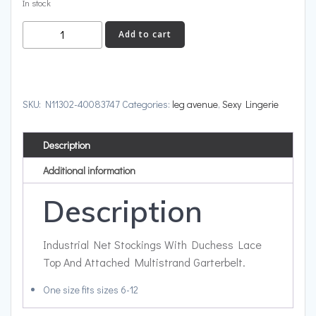
In stock
Leg
Add to cart
Avenue
Lace
Top
Net
SKU:
N11302-40083747
Categories:
leg avenue
,
Sexy Lingerie
Suspender
Tights
Description
quantity
Additional information
Description
Industrial Net Stockings With Duchess Lace
Top And Attached Multistrand Garterbelt.
One size fits sizes 6-12