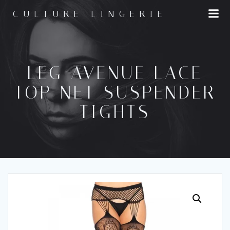
Skip
CULTURE LINGERIE
to
content
LEG AVENUE LACE
TOP NET SUSPENDER
TIGHTS