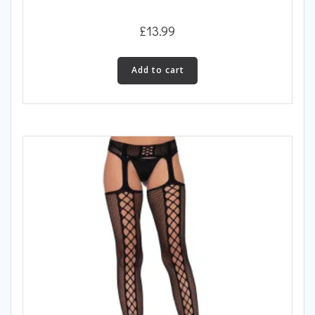
£
13.99
Add to cart