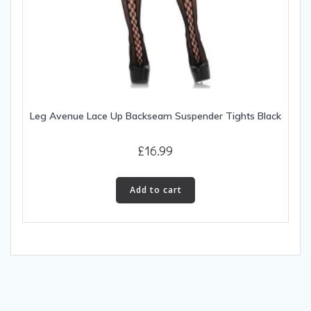
Leg Avenue Lace Up Backseam Suspender Tights Black
£
16.99
Add to cart