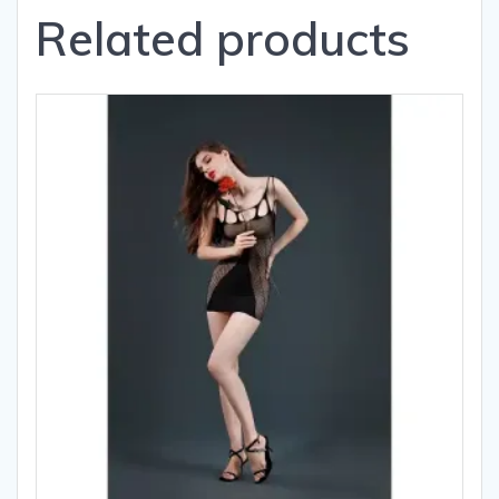
Related products