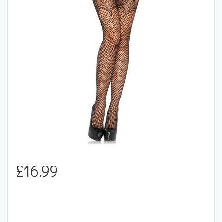
£
16.99