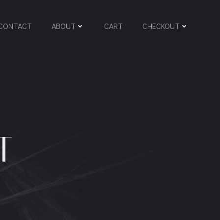
CONTACT
ABOUT
CART
CHECKOUT
T