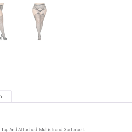
n
 Top And Attached Multistrand Garterbelt.