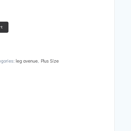
rt
gories:
leg avenue
,
Plus Size