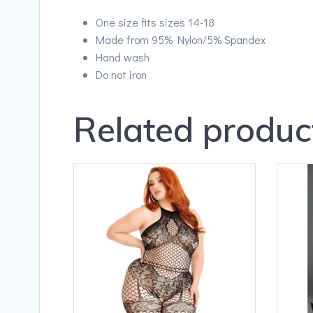
One size fits sizes 14-18
Made from 95% Nylon/5% Spandex
Hand wash
Do not iron
Related produc