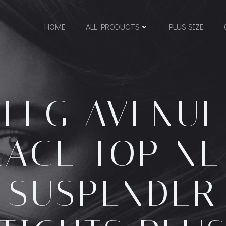
HOME
ALL PRODUCTS
PLUS SIZE
LEG AVENUE
LACE TOP NE
SUSPENDER