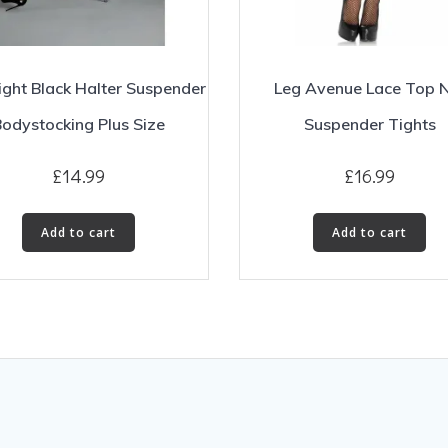
ght Black Halter Suspender
Leg Avenue Lace Top 
odystocking Plus Size
Suspender Tights
£
14.99
£
16.99
Add to cart
Add to cart