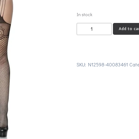
In stock
Leg
Add to ca
Avenue
Lace
Top
Net
SKU:
N12598-40083461
Cate
Suspender
Tights
Plus
Size
quantity