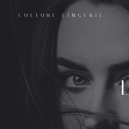
Skip
to
CULTURE LINGERIE
content