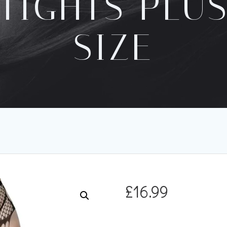
TIGHTS PLU
SIZE
£
16.99