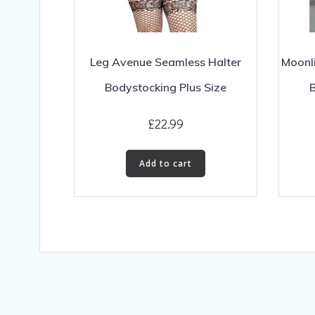
Leg Avenue Seamless Halter
Moonli
Bodystocking Plus Size
B
£
22.99
Add to cart