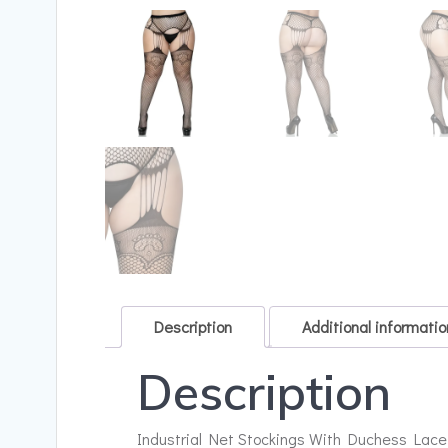
Description
Additional informatio
Description
Industrial Net Stockings With Duchess Lace