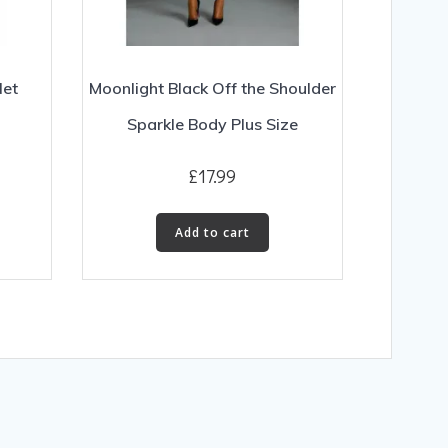
Net
Moonlight Black Off the Shoulder
Sparkle Body Plus Size
£
17.99
Add to cart