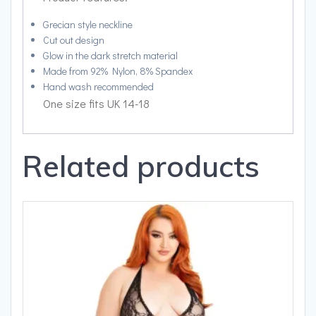
Grecian style neckline
Cut out design
Glow in the dark stretch material
Made from 92% Nylon, 8% Spandex
Hand wash recommended
One size fits UK 14-18
Related products