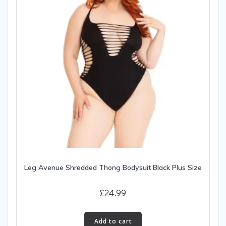
Leg Avenue Shredded Thong Bodysuit Black Plus Size
£
24.99
Add to cart