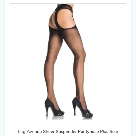
Leg Avenue Sheer Suspender Pantyhose Plus Size