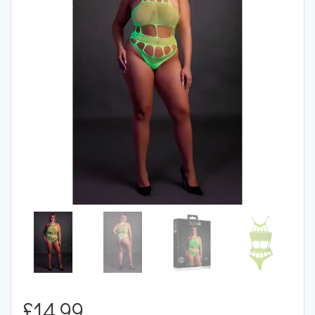
£
14.99