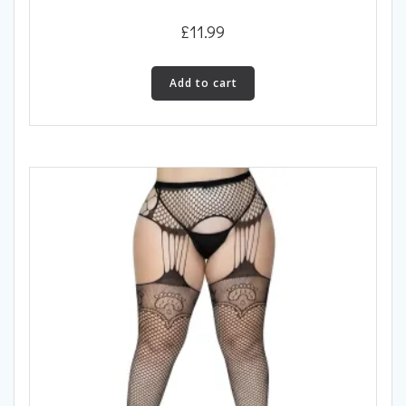
£
11.99
Add to cart