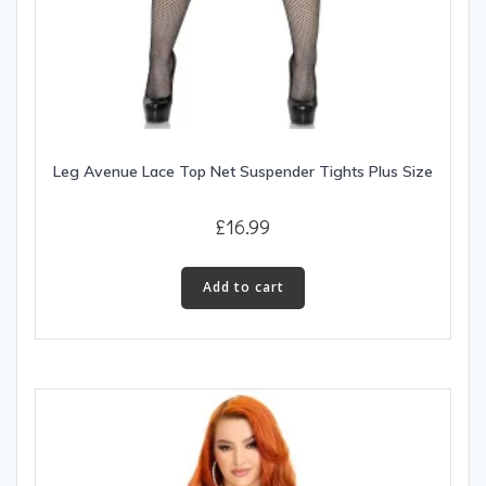
Leg Avenue Lace Top Net Suspender Tights Plus Size
£
16.99
Add to cart