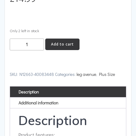
Only 2 left in stock
Cut
Add to cart
Out
Thong
Bodysuit
Neon
SKU:
N12663-40083448
Categories:
leg avenue
,
Plus Size
Green
Plus
Description
Size
quantity
Additional information
Description
Product features: