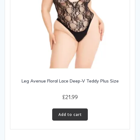
Leg Avenue Floral Lace Deep-V Teddy Plus Size
£
21.99
Add to cart