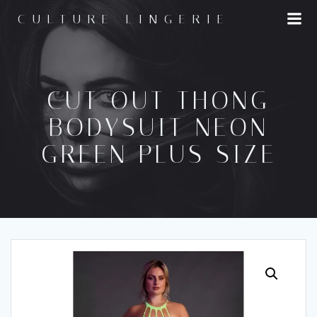
Skip
CULTURE LINGERIE
to
content
CUT OUT THONG
BODYSUIT NEON
GREEN PLUS SIZE