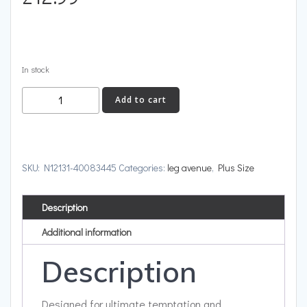
In stock
Moonlight
Add to cart
Black
Stripe
Mini
Dress
SKU:
N12131-40083445
Categories:
leg avenue
,
Plus Size
Plus
Size
Description
quantity
Additional information
Description
Designed for ultimate temptation and