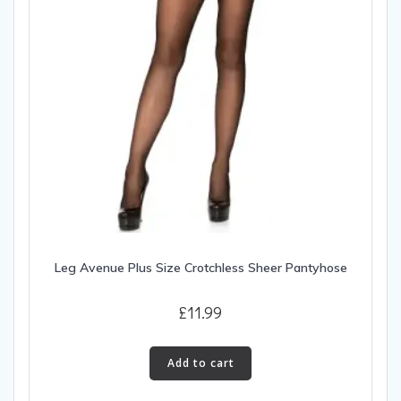
Leg Avenue Plus Size Crotchless Sheer Pantyhose
£
11.99
Add to cart