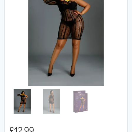
£
12.99