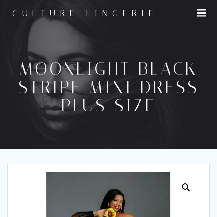
Skip
CULTURE LINGERIE
to
content
MOONLIGHT BLACK
STRIPE MINI DRESS
PLUS SIZE