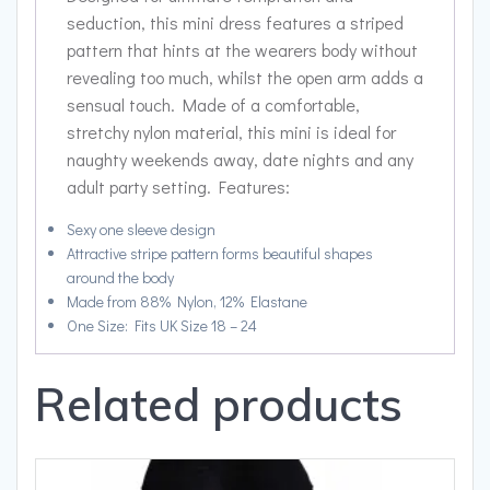
seduction, this mini dress features a striped
pattern that hints at the wearers body without
revealing too much, whilst the open arm adds a
sensual touch. Made of a comfortable,
stretchy nylon material, this mini is ideal for
naughty weekends away, date nights and any
adult party setting. Features:
Sexy one sleeve design
Attractive stripe pattern forms beautiful shapes
around the body
Made from 88% Nylon, 12% Elastane
One Size: Fits UK Size 18 – 24
Related products