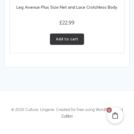
Leg Avenue Plus Size Net and Lace Crotchless Body
£
22.99
Add to cart
© 2026 Culture Lingerie. Created for free using WordPress and
0
Colibri