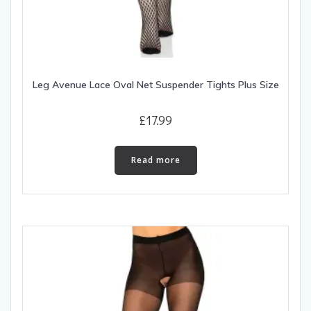
Leg Avenue Lace Oval Net Suspender Tights Plus Size
£
17.99
Read more