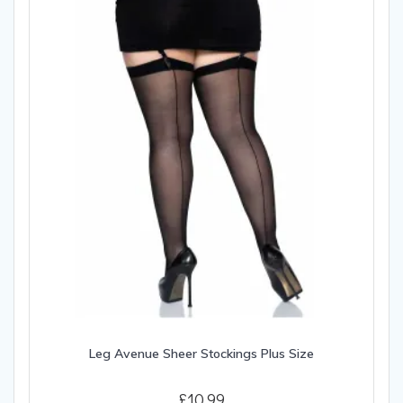
Leg Avenue Sheer Stockings Plus Size
£
10.99