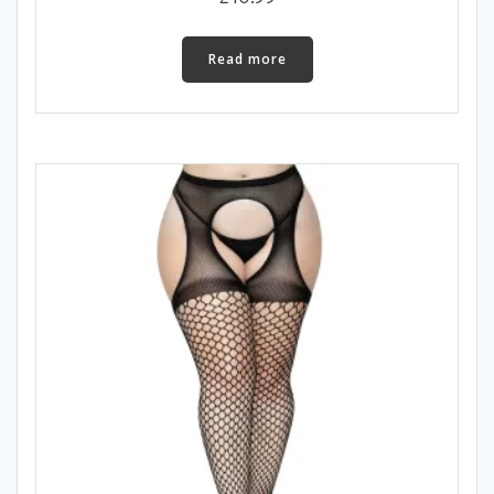
Read more