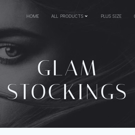
HOME
ALL PRODUCTS
PLUS SIZE
GLAM
STOCKINGS