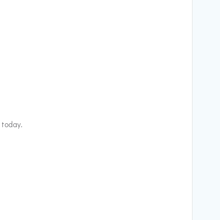
 today.