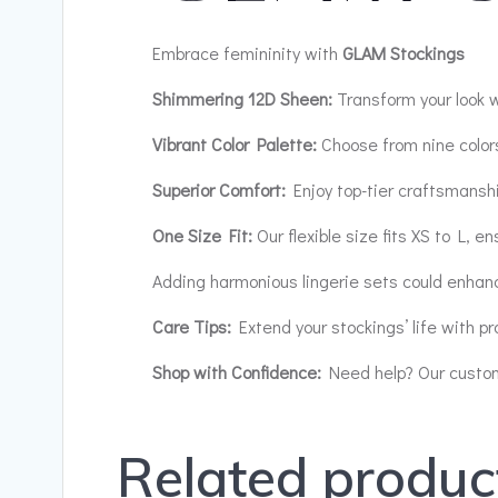
Embrace femininity with
GLAM Stockings
Shimmering 12D Sheen:
Transform your look w
Vibrant Color Palette:
Choose from nine colors
Superior Comfort:
Enjoy top-tier craftsmanshi
One Size Fit:
Our flexible size fits XS to L, en
Adding harmonious lingerie sets could enhan
Care Tips:
Extend your stockings’ life with pr
Shop with Confidence:
Need help? Our custome
Related produc