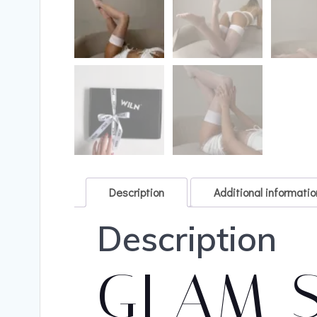
Description
Additional informatio
Description
GLAM 