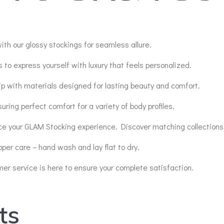
ith our glossy stockings for seamless allure.
 to express yourself with luxury that feels personalized.
p with materials designed for lasting beauty and comfort.
suring perfect comfort for a variety of body profiles.
ce your GLAM Stocking experience. Discover matching collections
oper care – hand wash and lay flat to dry.
r service is here to ensure your complete satisfaction.
ts