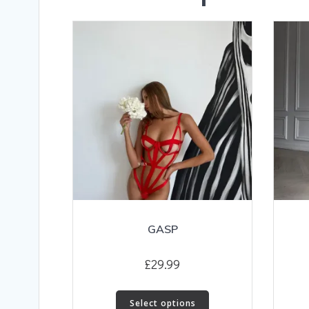
GASP
£
29.99
This
Select options
product