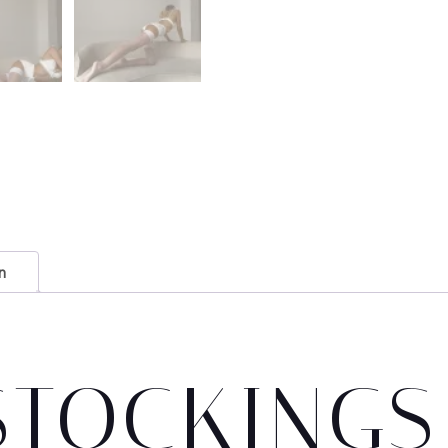
n
STOCKINGS