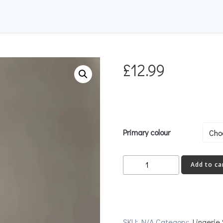
£
12.99
Primary colour
GLAM
Add to ca
Stockings
quantity
SKU:
N/A
Category:
Lingerie