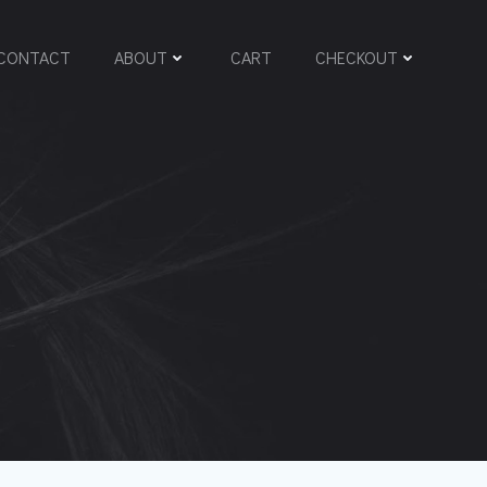
CONTACT
ABOUT
CART
CHECKOUT