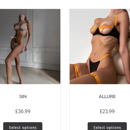
SIN
ALLURE
£
36.99
£
23.99
This
T
Select options
Select options
product
p