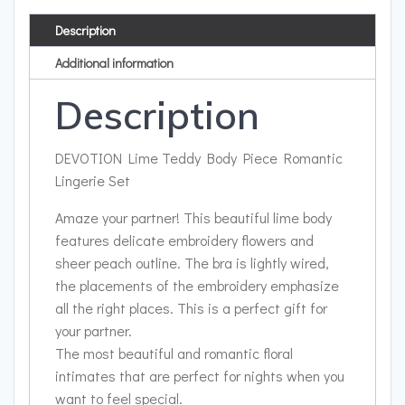
Description
Additional information
Description
DEVOTION Lime Teddy Body Piece Romantic
Lingerie Set
Amaze your partner! This beautiful lime body
features delicate embroidery flowers and
sheer peach outline. The bra is lightly wired,
the placements of the embroidery emphasize
all the right places. This is a perfect gift for
your partner.
The most beautiful and romantic floral
intimates that are perfect for nights when you
want to feel special.