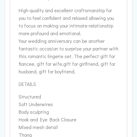
High-quality and excellent craftsmanship for
you to feel confident and relaxed allowing you
to focus on making your intimate relationship
more profound and emotional.
Your wedding anniversary can be another
fantastic occasion to surprise your partner with
this romantic lingerie set. The perfect gift for
fiancee, gift for wife,gift for girlfriend, gift for
husband, gift for boyfriend.
DETAILS
Structured
Soft Underwires
Body sculpting
Hook and Eye Back Closure
Mixed mesh detail
Thong