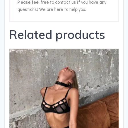
Please feel free to contact us if you have any
questions! We are here to help you.
Related products