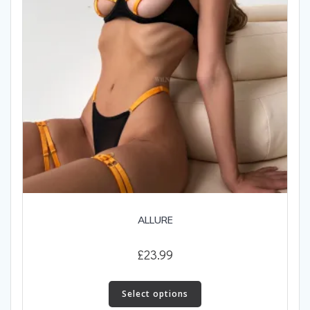
on
the
product
page
ALLURE
£
23.99
This
product
Select options
has