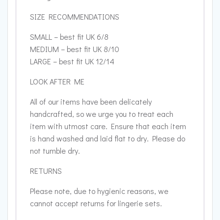
SIZE RECOMMENDATIONS
SMALL – best fit UK 6/8
MEDIUM – best fit UK 8/10
LARGE – best fit UK 12/14
LOOK AFTER ME
All of our items have been delicately
handcrafted, so we urge you to treat each
item with utmost care. Ensure that each item
is hand washed and laid flat to dry. Please do
not tumble dry.
RETURNS
Please note, due to hygienic reasons, we
cannot accept returns for lingerie sets.