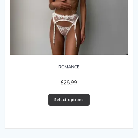
ROMANCE
£
28.99
This
product
Select options
has
multiple
variants.
The
options