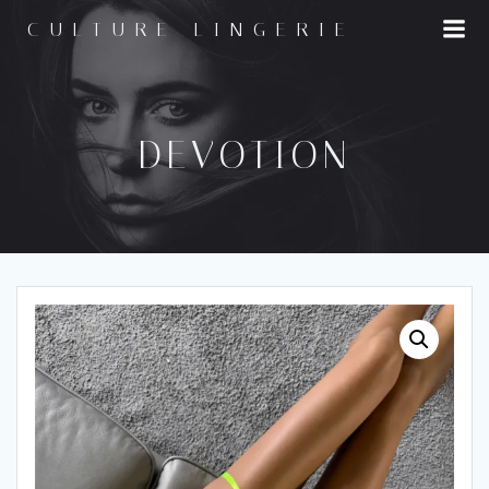
Skip
CULTURE LINGERIE
to
content
DEVOTION