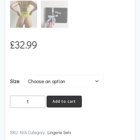
£
32.99
Size
DEVOTION
Add to cart
quantity
SKU:
N/A
Category:
Lingerie Sets