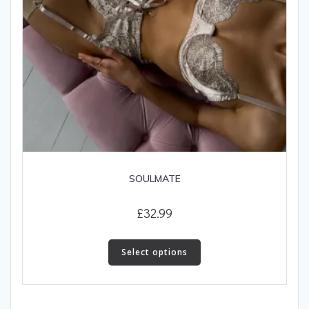
page
SOULMATE
£
32.99
This
product
Select options
has
multiple
variants.