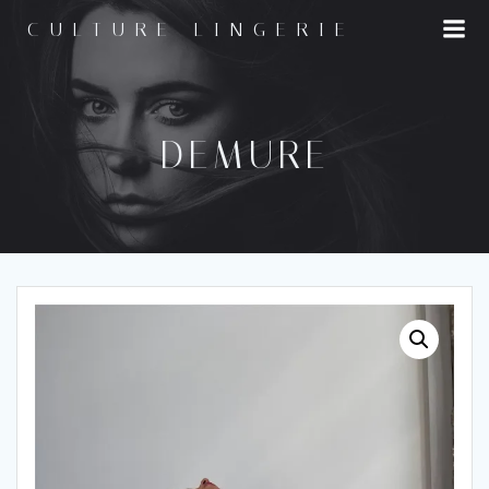
Skip
CULTURE LINGERIE
to
content
DEMURE