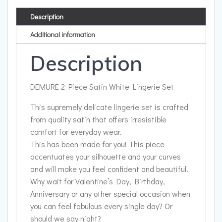
Description
Additional information
Description
DEMURE 2 Piece Satin White Lingerie Set
This supremely delicate lingerie set is crafted
from quality satin that offers irresistible
comfort for everyday wear.
This has been made for you! This piece
accentuates your silhouette and your curves
and will make you feel confident and beautiful.
Why wait for Valentine’s Day, Birthday,
Anniversary or any other special occasion when
you can feel fabulous every single day? Or
should we say night?