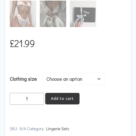
£
21.99
Clothing size
DEMURE
Add to cart
quantity
SKU:
N/A
Category:
Lingerie Sets