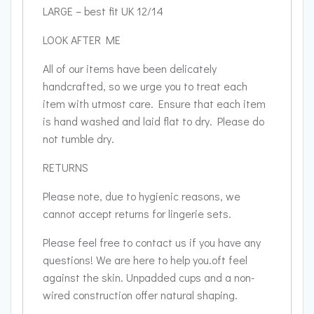
LARGE – best fit UK 12/14
LOOK AFTER ME
All of our items have been delicately
handcrafted, so we urge you to treat each
item with utmost care. Ensure that each item
is hand washed and laid flat to dry. Please do
not tumble dry.
RETURNS
Please note, due to hygienic reasons, we
cannot accept returns for lingerie sets.
Please feel free to contact us if you have any
questions! We are here to help you.oft feel
against the skin. Unpadded cups and a non-
wired construction offer natural shaping.