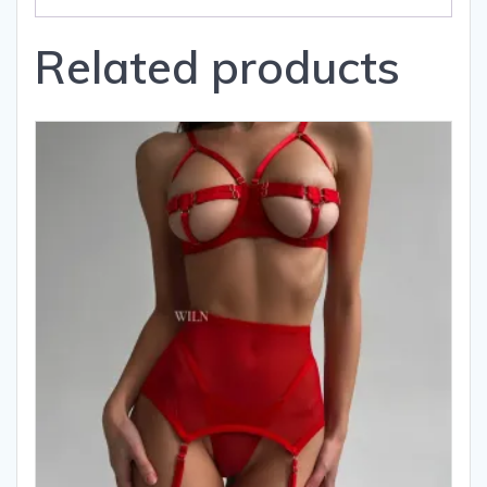
Related products