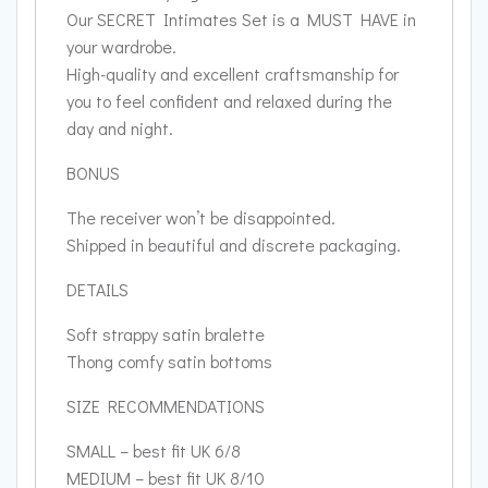
Our SECRET Intimates Set is a MUST HAVE in
your wardrobe.
High-quality and excellent craftsmanship for
you to feel confident and relaxed during the
day and night.
BONUS
The receiver won’t be disappointed.
Shipped in beautiful and discrete packaging.
DETAILS
Soft strappy satin bralette
Thong comfy satin bottoms
SIZE RECOMMENDATIONS
SMALL – best fit UK 6/8
MEDIUM – best fit UK 8/10