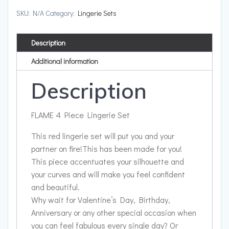
SKU:
N/A
Category:
Lingerie Sets
Description
Additional information
Description
FLAME 4 Piece Lingerie Set
This red lingerie set will put you and your
partner on fire!
This has been made for you!
This piece accentuates your silhouette and
your curves and will make you feel confident
and beautiful.
Why wait for Valentine’s Day, Birthday,
Anniversary or any other special occasion when
you can feel fabulous every single day? Or