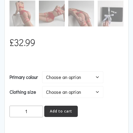
£
32.99
Primary colour
Clothing size
FLAME
Add to cart
quantity