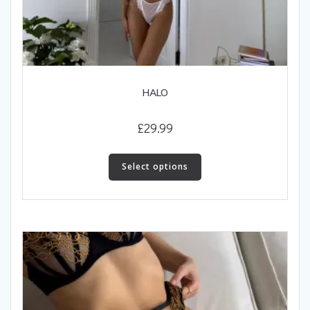
HALO
£
29.99
This
product
Select options
has
multiple
variants.
The
options
may
be
chosen
on