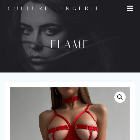
Skip
CULTURE LINGERIE
to
content
FLAME