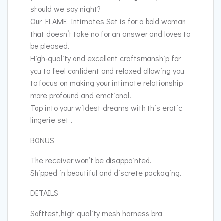
should we say night?
Our FLAME Intimates Set is for a bold woman
that doesn’t take no for an answer and loves to
be pleased.
High-quality and excellent craftsmanship for
you to feel confident and relaxed allowing you
to focus on making your intimate relationship
more profound and emotional.
Tap into your wildest dreams with this erotic
lingerie set .
BONUS
The receiver won’t be disappointed.
Shipped in beautiful and discrete packaging.
DETAILS
Softtest,high quality mesh harness bra