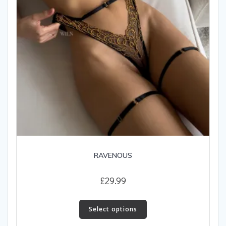
the
product
page
RAVENOUS
£
29.99
This
product
Select options
has