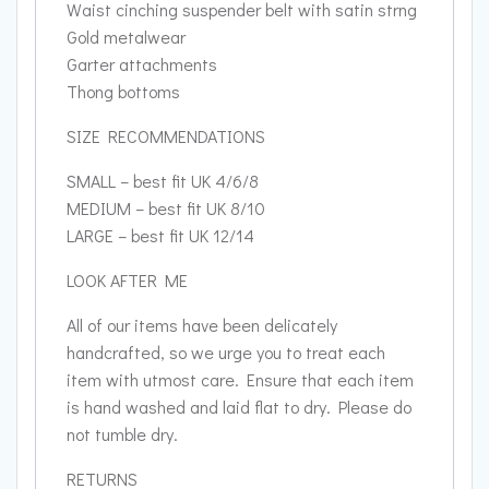
Waist cinching suspender belt with satin strng
Gold metalwear
Garter attachments
Thong bottoms
SIZE RECOMMENDATIONS
SMALL – best fit UK 4/6/8
MEDIUM – best fit UK 8/10
LARGE – best fit UK 12/14
LOOK AFTER ME
All of our items have been delicately
handcrafted, so we urge you to treat each
item with utmost care. Ensure that each item
is hand washed and laid flat to dry. Please do
not tumble dry.
RETURNS