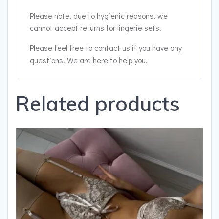
Please note, due to hygienic reasons, we
cannot accept returns for lingerie sets.
Please feel free to contact us if you have any
questions! We are here to help you.
Related products