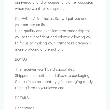
anniversary, and of course, any other occasion
when you want to feel special.
Our VANILLA Intimates Set will put you and
your partner on fire!
High-quality and excellent craftsmanship for
you to feel confident and relaxed allowing you
to focus on making your intimate relationship
more profound and emotional.
BONUS
The receiver won’t be disappointed.
Shipped in beautiful and discrete packaging.
Comes in complimentary gift packaging ready
to be gifted to your loved one.
DETAILS
Underwired