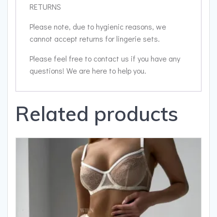
RETURNS
Please note, due to hygienic reasons, we
cannot accept returns for lingerie sets.
Please feel free to contact us if you have any
questions! We are here to help you.
Related products