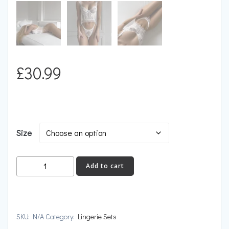
£
30.99
Size
VANILLA
Add to cart
quantity
SKU:
N/A
Category:
Lingerie Sets