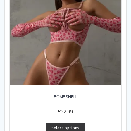
on
the
product
page
BOMBSHELL
£
32.99
This
product
Select options