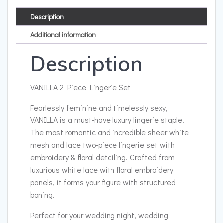
Description
Additional information
Description
VANILLA 2 Piece Lingerie Set
Fearlessly feminine and timelessly sexy,
VANILLA is a must-have luxury lingerie staple.
The most romantic and incredible sheer white
mesh and lace two-piece lingerie set with
embroidery & floral detailing. Crafted from
luxurious white lace with floral embroidery
panels, it forms your figure with structured
boning.
Perfect for your wedding night, wedding