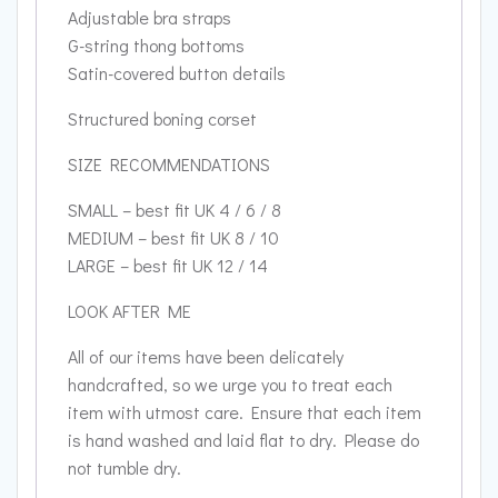
Adjustable bra straps
G-string thong bottoms
Satin-covered button details
Structured boning corset
SIZE RECOMMENDATIONS
SMALL – best fit UK 4 / 6 / 8
MEDIUM – best fit UK 8 / 10
LARGE – best fit UK 12 / 14
LOOK AFTER ME
All of our items have been delicately
handcrafted, so we urge you to treat each
item with utmost care. Ensure that each item
is hand washed and laid flat to dry. Please do
not tumble dry.