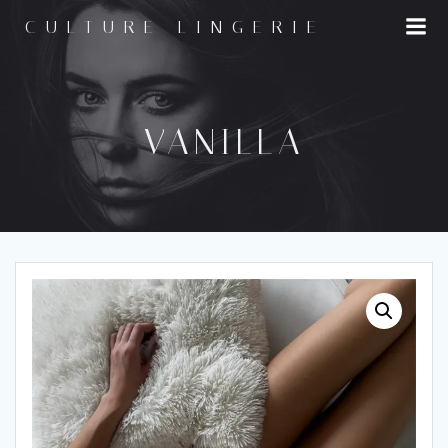
Skip
CULTURE LINGERIE
to
content
VANILLA