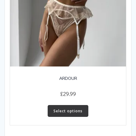
ARDOUR
£
29.99
This
product
Select options
has
multiple
variants.