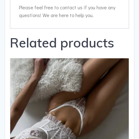
Please feel free to contact us if you have any
questions! We are here to help you.
Related products