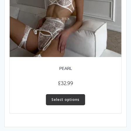
PEARL
£
32.99
This
product
Select options
has
multiple
variants.
The