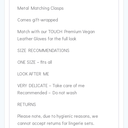
Metal Matching Clasps
Comes gift-wrapped
Match with our TOUCH Premium Vegan
Leather Gloves for the full look
SIZE RECOMMENDATIONS
ONE SIZE – fits all
LOOK AFTER ME
VERY DELICATE – Take care of me
Recommended – Do not wash
RETURNS
Please note, due to hygienic reasons, we
cannot accept returns for lingerie sets.