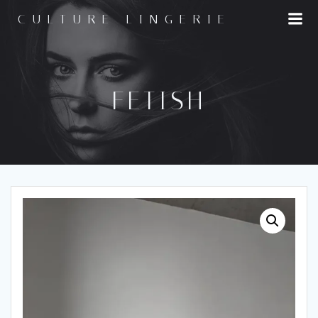
Skip
CULTURE LINGERIE
to
content
FETISH