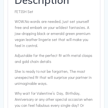
Description
FETISH Set
WOW.No words are needed, just set yourself
free and embark on your wildest fantasies. A
jaw-dropping black or emerald green premium
vegan leather lingerie set that will make you
feel in control.
Adjustable for the perfect fit with metal clasps
and gold chain detalis
She is ready to not be forgotten, The most
unexpected fit that will surprise your partner in
unimaginable ways.
Why wait for Valentine’s Day, Birthday,
Anniversary or any other special occasion when
you can feel fabulous every single day? Or