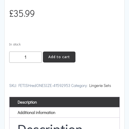
£
35.99
In stock
FETISH
Add to cart
quantity
SKU:
FETISHredONESIZE-41592953
Category:
Lingerie Sets
Description
Additional information