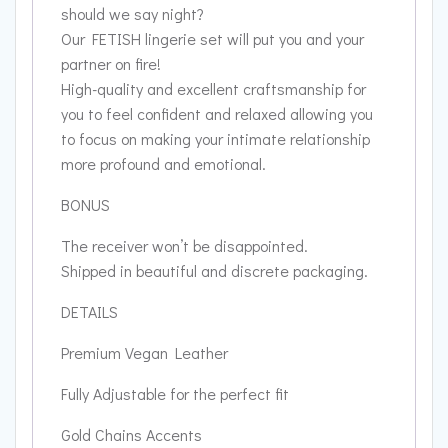
should we say night?
Our FETISH lingerie set will put you and your
partner on fire!
High-quality and excellent craftsmanship for
you to feel confident and relaxed allowing you
to focus on making your intimate relationship
more profound and emotional.
BONUS
The receiver won’t be disappointed.
Shipped in beautiful and discrete packaging.
DETAILS
Premium Vegan Leather
Fully Adjustable for the perfect fit
Gold Chains Accents