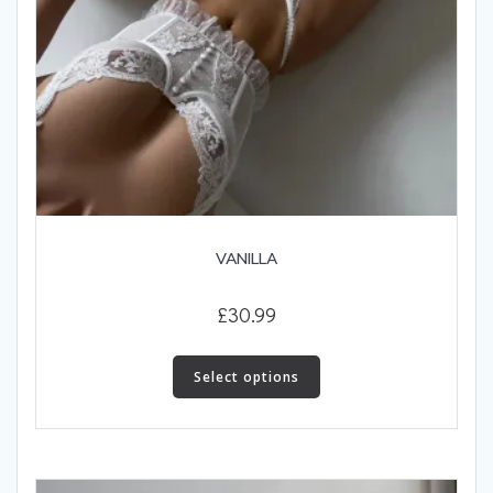
VANILLA
£
30.99
This
product
Select options
has
multiple
variants.
The