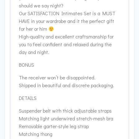
should we say night?
Our SATISFACTION Intimates Set is a MUST
HAVE in your wardrobe and it the perfect gift
for her or him
High-quality and excellent craftsmanship for
you to feel confident and relaxed during the
day and night.
BONUS
The receiver won’t be disappointed.
Shipped in beautiful and discrete packaging.
DETAILS
Suspender belt with thick adjustable straps
Matching light underwired stretch-mesh bra
Removable garter-style leg strap
Matching thong