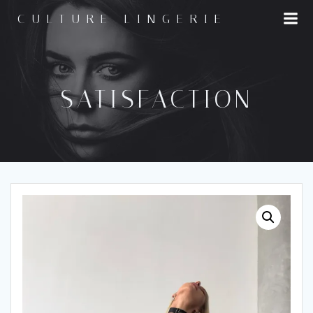
Skip
CULTURE LINGERIE
to
content
SATISFACTION