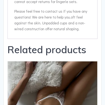
cannot accept returns for lingerie sets.
Please feel free to contact us if you have any
questions! We are here to help you.oft feel
against the skin. Unpadded cups and a non-
wired construction offer natural shaping.
Related products