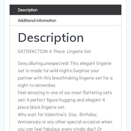
Description
Additional information
Description
SATISFACTION 4 Piece Lingerie Set
Sexy,alluring,unexpected! This elegant lingerie
set is made for wild nights.Surprise your
partner with this breathtaking lingerie set for a
night to remember.
Feel amazing in one of our most flattering sets
yet! A perfect figure-hugging and elegant 4
piece black lingerie set.
Why wait for Valentine’s Day, Birthday,
Anniversary or any other special occasion when
you can feel fabulous every single day? Or