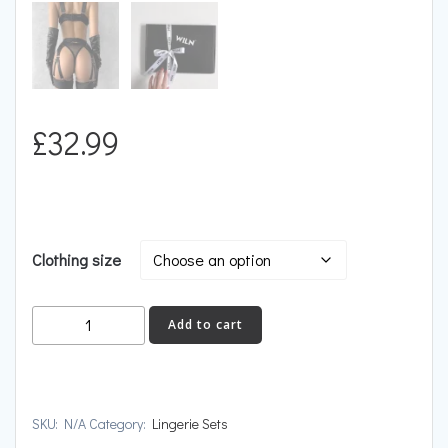
£
32.99
Clothing size
SATISFACTION
Add to cart
quantity
SKU:
N/A
Category:
Lingerie Sets