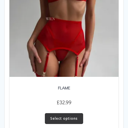
the
product
page
FLAME
£
32.99
This
product
Select options
has