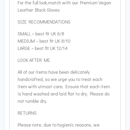
For the full look,match with our Premium Vegan
Leather Black Gloves
SIZE RECOMMENDATIONS
SMALL – best fit UK 6/8
MEDIUM – best fit UK 8/10
LARGE – best fit UK 12/14
LOOK AFTER ME
All of our items have been delicately
handcrafted, so we urge you to treat each
item with utmost care. Ensure that each item
is hand washed and laid flat to dry. Please do
not tumble dry.
RETURNS
Please note, due to hygienic reasons, we