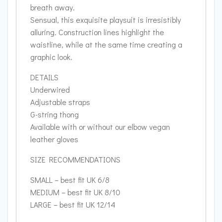
breath away.
Sensual, this exquisite playsuit is irresistibly
alluring. Construction lines highlight the
waistline, while at the same time creating a
graphic look.
DETAILS
Underwired
Adjustable straps
G-string thong
Available with or without our elbow vegan
leather gloves
SIZE RECOMMENDATIONS
SMALL – best fit UK 6/8
MEDIUM – best fit UK 8/10
LARGE – best fit UK 12/14