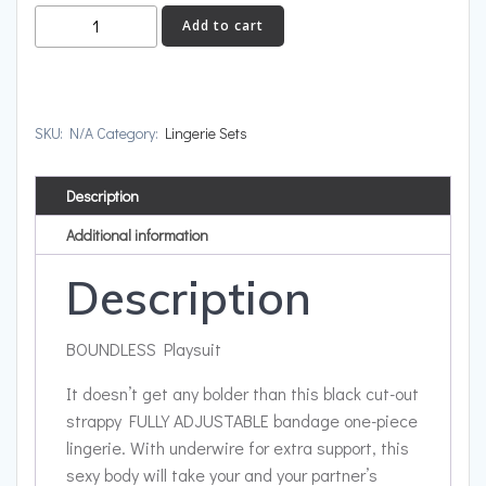
BOUNDLESS
Add to cart
quantity
SKU:
N/A
Category:
Lingerie Sets
Description
Additional information
Description
BOUNDLESS Playsuit
It doesn’t get any bolder than this black cut-out
strappy FULLY ADJUSTABLE bandage one-piece
lingerie. With underwire for extra support, this
sexy body will take your and your partner’s