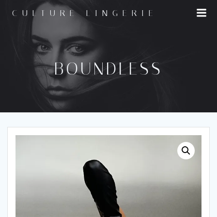
Skip
CULTURE LINGERIE
to
content
BOUNDLESS