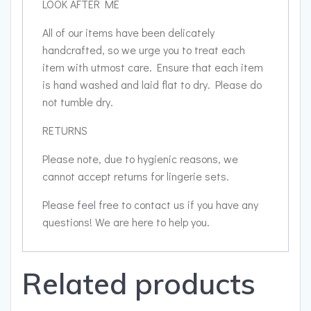
LOOK AFTER ME
All of our items have been delicately
handcrafted, so we urge you to treat each
item with utmost care. Ensure that each item
is hand washed and laid flat to dry. Please do
not tumble dry.
RETURNS
Please note, due to hygienic reasons, we
cannot accept returns for lingerie sets.
Please feel free to contact us if you have any
questions! We are here to help you.
Related products