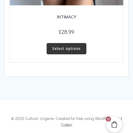
INTIMACY
£
28.99
This
product
Select options
has
multiple
variants.
The
options
may
be
chosen
on
the
© 2026 Culture Lingerie. Created for free using WordPress and
0
product
Colibri
page