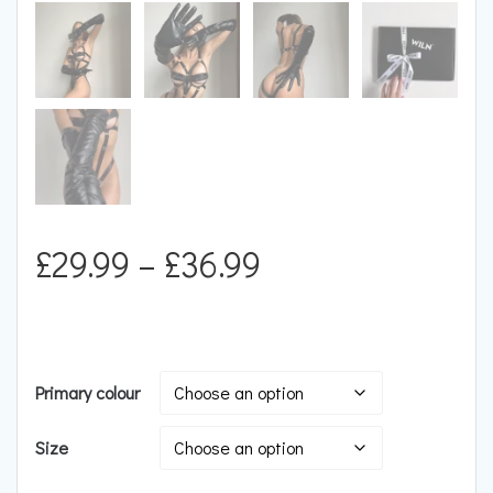
Price
£
29.99
–
£
36.99
range:
£29.99
Primary colour
through
Size
£36.99