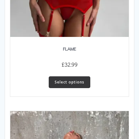
FLAME
£
32.99
This
product
Select options
has
multiple
variants.
The
options
may
be
chosen