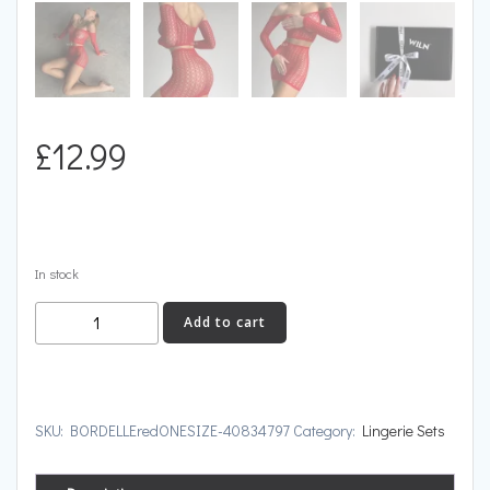
£
12.99
In stock
BORDELLE
Add to cart
quantity
SKU:
BORDELLEredONESIZE-40834797
Category:
Lingerie Sets