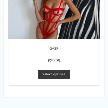
GASP
£
29.99
This
product
Select options
has
multiple
variants.
The
options
may