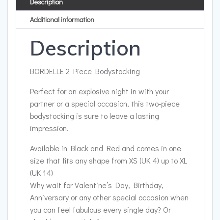
Description
Additional information
Description
BORDELLE 2 Piece Bodystocking
Perfect for an explosive night in with your
partner or a special occasion, this two-piece
bodystocking is sure to leave a lasting
impression.
Available in Black and Red and comes in one
size that fits any shape from XS (UK 4) up to XL
(UK 14)
Why wait for Valentine’s Day, Birthday,
Anniversary or any other special occasion when
you can feel fabulous every single day? Or