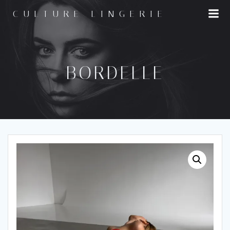
Skip
CULTURE LINGERIE
to
content
BORDELLE