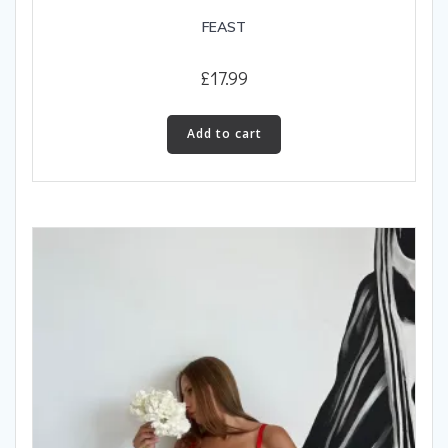
FEAST
£
17.99
Add to cart