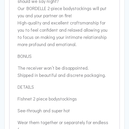
should we say night?
Our BORDELLE 2-piece bodystockings will put
you and your partner on fire!
High-quality and excellent craftsmanship for
you to feel confident and relaxed allowing you
to focus on making your intimate relationship
more profound and emotional.
BONUS
The receiver won’t be disappointed.
Shipped in beautiful and discrete packaging.
DETAILS
Fishnet 2 piece bodystockings
See-through and super hot
Wear them together or separately for endless