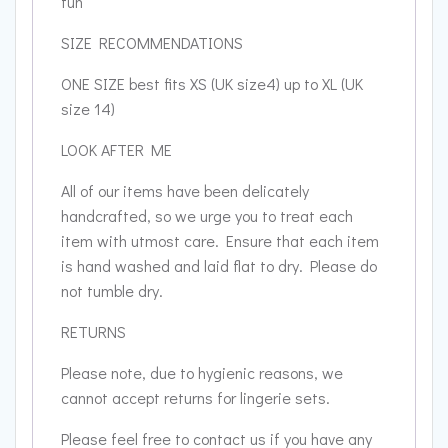
fun
SIZE RECOMMENDATIONS
ONE SIZE best fits XS (UK size4) up to XL (UK
size 14)
LOOK AFTER ME
All of our items have been delicately
handcrafted, so we urge you to treat each
item with utmost care. Ensure that each item
is hand washed and laid flat to dry. Please do
not tumble dry.
RETURNS
Please note, due to hygienic reasons, we
cannot accept returns for lingerie sets.
Please feel free to contact us if you have any