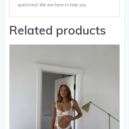
questions! We are here to help you.
Related products