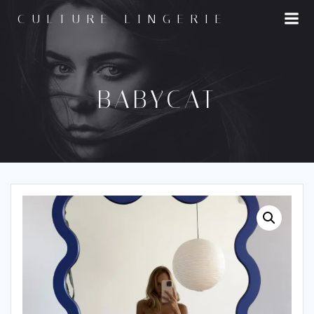
Skip
CULTURE LINGERIE
to
content
BABYCAT