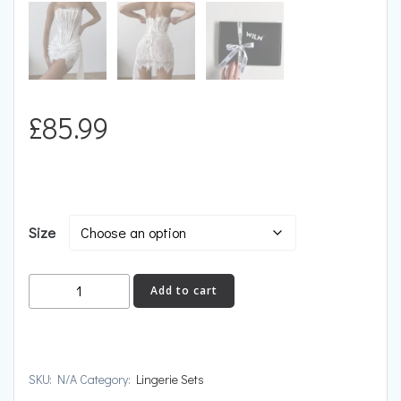
£
85.99
Size
BABYCAT
Add to cart
quantity
SKU:
N/A
Category:
Lingerie Sets