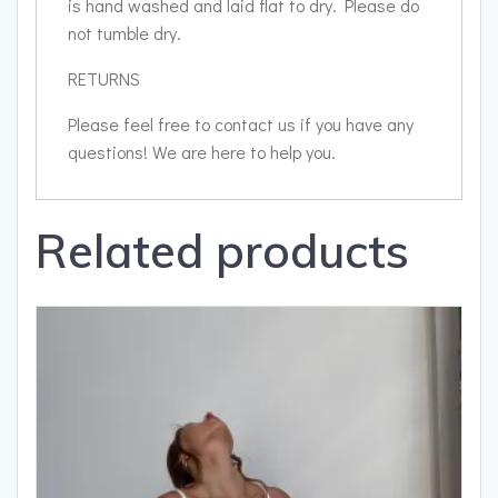
is hand washed and laid flat to dry. Please do
not tumble dry.
RETURNS
Please feel free to contact us if you have any
questions! We are here to help you.
Related products