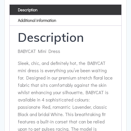
Description
Additional information
Description
BABYCAT Mini Dress
Sleek, chic, and definitely hot, the BABYCAT
mini dress is everything you’ve been waiting
for. Designed in our premium stretch floral lace
fabric that sits comfortably against the skin
whilst enhancing your silhouette, BABYCAT is
available in 4 sophisticated colours:
passionate Red, romantic Lavender, classic
Black and bridal White. This breathtaking fit
features a built-in corset that can be relied
upon to get pulses racing. The model is