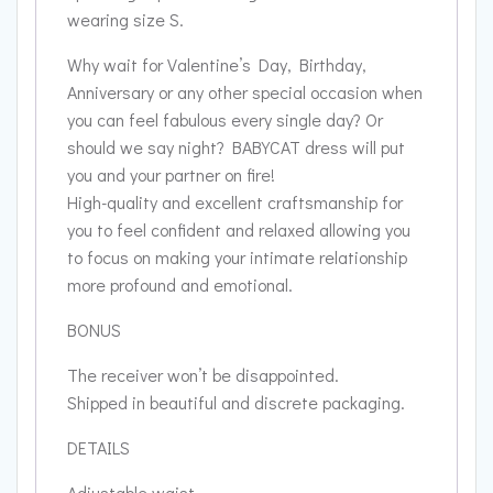
wearing size S.
Why wait for Valentine’s Day, Birthday,
Anniversary or any other special occasion when
you can feel fabulous every single day? Or
should we say night? BABYCAT dress will put
you and your partner on fire!
High-quality and excellent craftsmanship for
you to feel confident and relaxed allowing you
to focus on making your intimate relationship
more profound and emotional.
BONUS
The receiver won’t be disappointed.
Shipped in beautiful and discrete packaging.
DETAILS
Adjustable waist