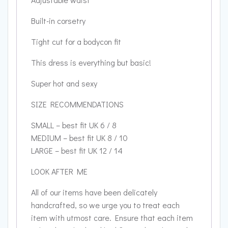
Built-in corsetry
Tight cut for a bodycon fit
This dress is everything but basic!
Super hot and sexy
SIZE RECOMMENDATIONS
SMALL – best fit UK 6 / 8
MEDIUM – best fit UK 8 / 10
LARGE – best fit UK 12 / 14
LOOK AFTER ME
All of our items have been delicately
handcrafted, so we urge you to treat each
item with utmost care. Ensure that each item