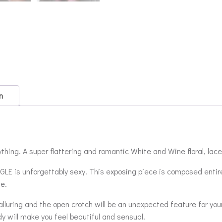
n
thing. A super flattering and romantic White and Wine floral, lace
SINGLE is unforgettably sexy. This exposing piece is composed entir
se.
y alluring and the open crotch will be an unexpected feature for you
dy will make you feel beautiful and sensual.