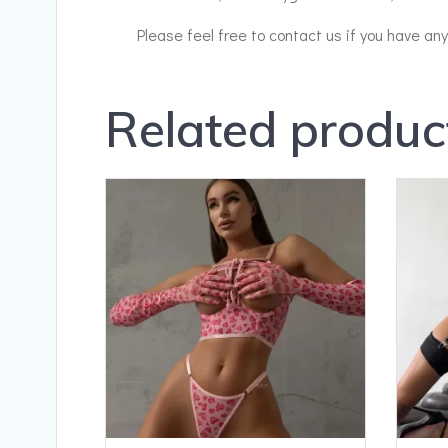
Please feel free to contact us if you have an
Related produc