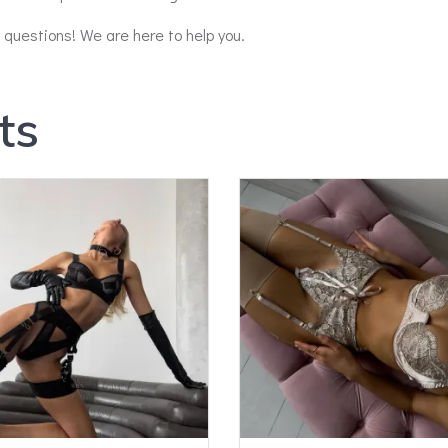
y questions! We are here to help you.
ts