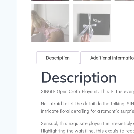
Description
Additional informatio
Description
SINGLE Open Croth Playsuit. This FIT is every
Not afraid to let the detail do the talking, 
intricate floral detailing for a romantic surpri
Sensual, this exquisite playsuit is irresistibl
Highlighting the waistline, this exquisite ted