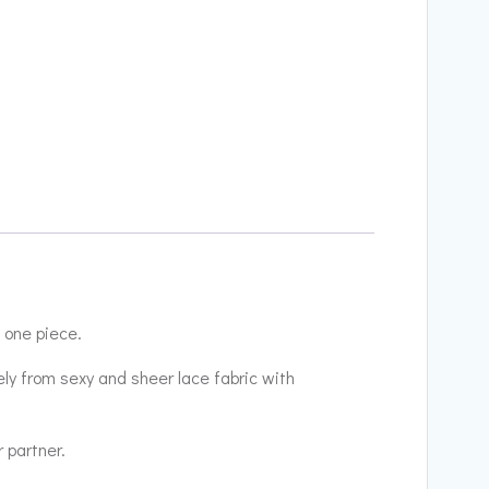
 one piece.
ely from sexy and sheer lace fabric with
r partner.