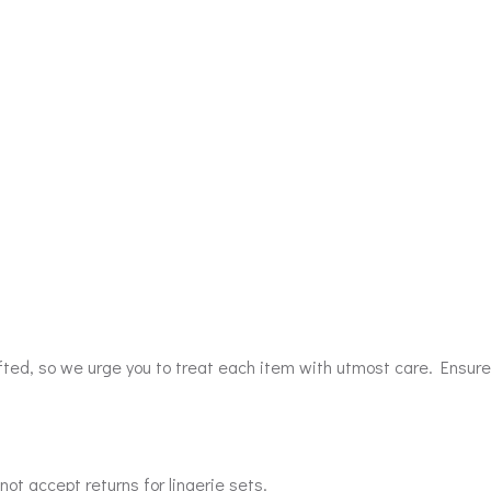
afted, so we urge you to treat each item with utmost care. Ensure
ot accept returns for lingerie sets.