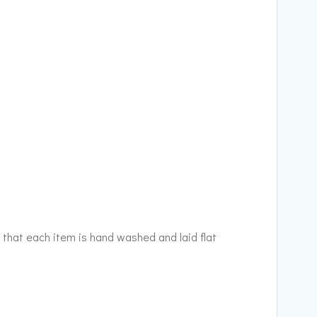
 that each item is hand washed and laid flat