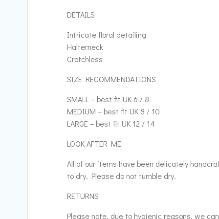
DETAILS
Intricate floral detailing
Halterneck
Crotchless
SIZE RECOMMENDATIONS
SMALL – best fit UK 6 / 8
MEDIUM – best fit UK 8 / 10
LARGE – best fit UK 12 / 14
LOOK AFTER ME
All of our items have been delicately handcr
to dry. Please do not tumble dry.
RETURNS
Please note, due to hygienic reasons, we cann