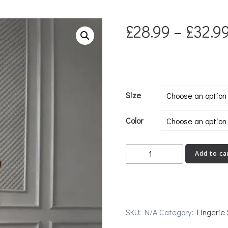
£
28.99
–
£
32.9
Size
Color
SINGLE
Add to ca
quantity
SKU:
N/A
Category:
Lingerie