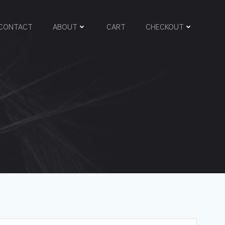
CONTACT
ABOUT
CART
CHECKOUT