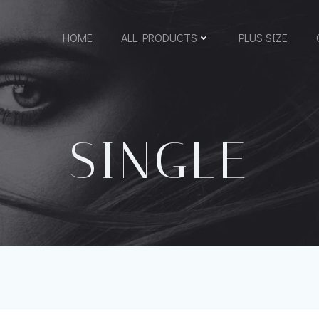
HOME
ALL PRODUCTS
PLUS SIZE
SINGLE