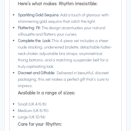
Here’s what makes Rhythm irresistible:
Sparkling Gold Sequins:
Add a touch of glamour with
shimmering gold sequins that catch the light.
Flattering Fit:
The design accentuates your natural
silhouette and flatters your curves.
Complete the Look:
This 4-piece set includes a sheer
nude stocking, underwired bralette, detachable halter-
neck choker, adjustable bra straps, asymmetrical
thong bottoms, and a matching suspender belt for a
truly captivating look.
Discreet and Giftable:
Delivered in beautiful, discreet
packaging, this set makes a perfect gift that’s sure to
impress.
Available in a range of sizes:
Small (UK 4/6/8)
Medium (UK 8/10)
Large (UK 12/14)
Care for your Rhythm: