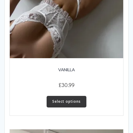
VANILLA
£
30.99
This
product
Select options
has
multiple
variants.
The