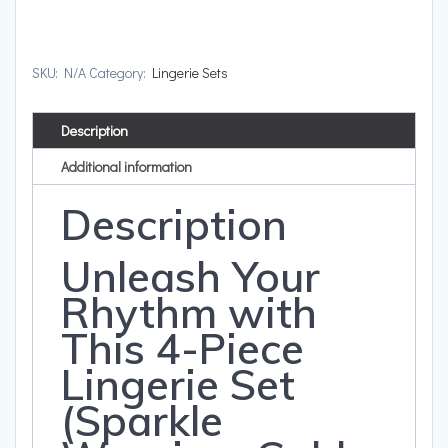
SKU:
N/A
Category:
Lingerie Sets
Description
Additional information
Description
Unleash Your
Rhythm with
This 4-Piece
Lingerie Set
(Sparkle