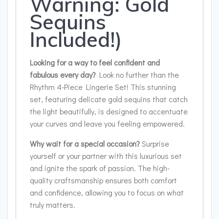
Warning: Gold
Sequins
Included!)
Looking for a way to feel confident and
fabulous every day?
Look no further than the
Rhythm 4-Piece Lingerie Set! This stunning
set, featuring delicate gold sequins that catch
the light beautifully, is designed to accentuate
your curves and leave you feeling empowered.
Why wait for a special occasion?
Surprise
yourself or your partner with this luxurious set
and ignite the spark of passion. The high-
quality craftsmanship ensures both comfort
and confidence, allowing you to focus on what
truly matters.