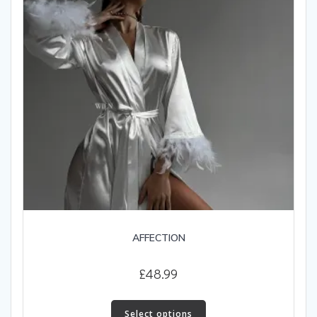
AFFECTION
£
48.99
This
product
Select options