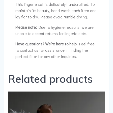
This lingerie set is delicately handcrafted. To
maintain its beauty, hand-wash each item and
lay flat to dry. Please avoid tumble drying.
Please note:
Due to hygiene reasons, we are
unable to accept returns for lingerie sets.
Have questions? We’re here to help!
Feel free
to contact us for assistance in finding the
perfect fit or for any other inquiries.
Related products