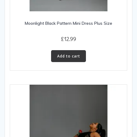
Moonlight Black Pattern Mini Dress Plus Size
£
12.99
Add to cart