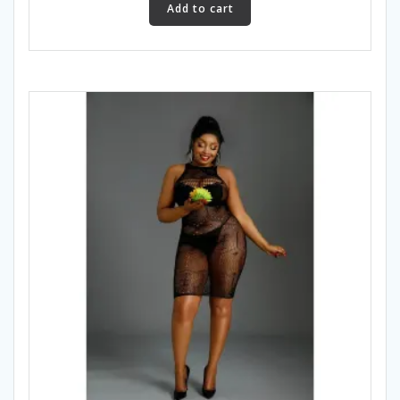
Add to cart