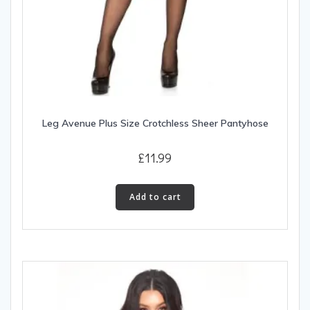
Leg Avenue Plus Size Crotchless Sheer Pantyhose
£
11.99
Add to cart