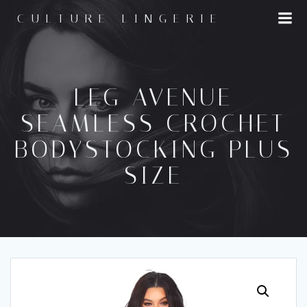
Skip
CULTURE LINGERIE
to
content
LEG AVENUE
SEAMLESS CROCHET
BODYSTOCKING PLUS
SIZE