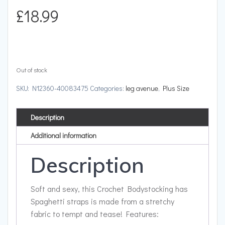
£
18.99
Out of stock
SKU:
N12360-40083475
Categories:
leg avenue
,
Plus Size
Description
Additional information
Description
Soft and sexy, this Crochet Bodystocking has
Spaghetti straps is made from a stretchy
fabric to tempt and tease! Features: