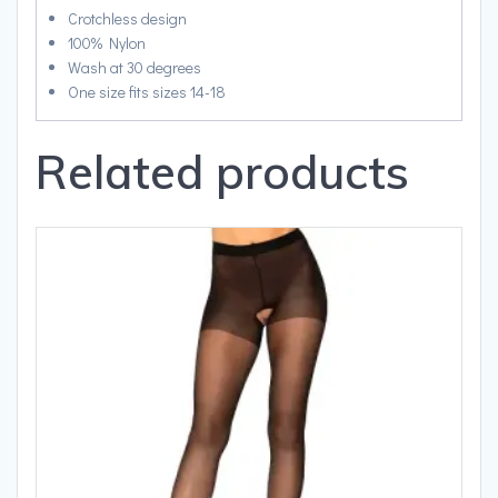
Crotchless design
100% Nylon
Wash at 30 degrees
One size fits sizes 14-18
Related products