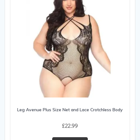
Leg Avenue Plus Size Net and Lace Crotchless Body
£
22.99