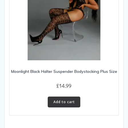
Moonlight Black Halter Suspender Bodystocking Plus Size
£
14.99
Add to cart