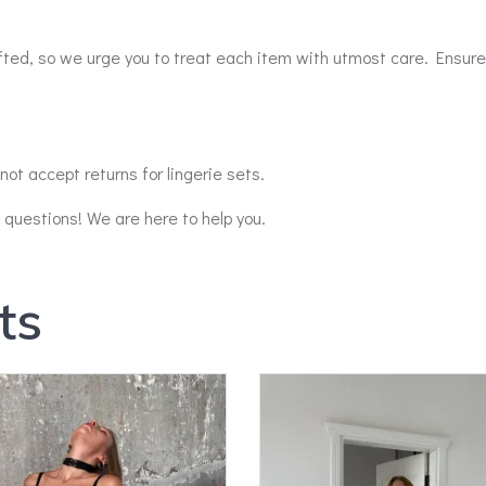
afted, so we urge you to treat each item with utmost care. Ensure
ot accept returns for lingerie sets.
y questions! We are here to help you.
ts