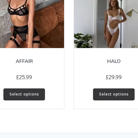
AFFAIR
HALO
£
25.99
£
29.99
This
T
Select options
Select options
product
p
has
h
multiple
m
variants.
v
The
T
options
o