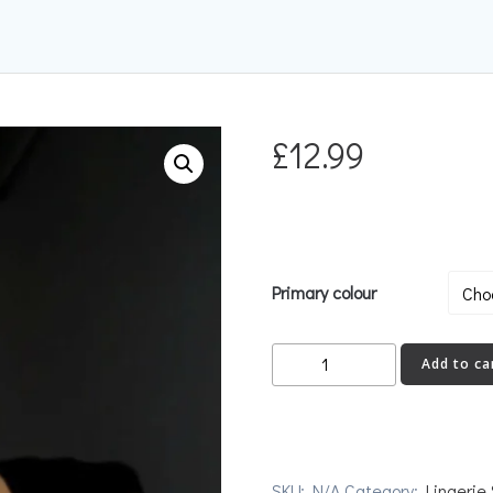
£
12.99
Primary colour
Jewel
Add to ca
Stockings
quantity
SKU:
N/A
Category:
Lingerie