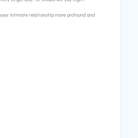
 your intimate relationship more profound and