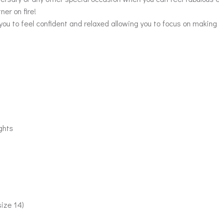
ner on fire!
you to feel confident and relaxed allowing you to focus on making
ghts
size 14)