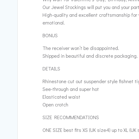
Our Jewel Stockings will put you and your part
High-quality and excellent craftsmanship for 
emotional.
BONUS
The receiver won’t be disappointed.
Shipped in beautiful and discrete packaging.
DETAILS
Rhinestone cut out suspender style fishnet ti
See-through and super hot
Elasticated waist
Open crotch
SIZE RECOMMENDATIONS
ONE SIZE best fits XS (UK size4) up to XL (UK 