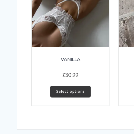
VANILLA
£
30.99
This
Select options
product
has
multiple
variants.
The
options