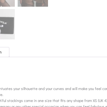
n
tuates your silhouette and your curves and will make you feel co
re.
ful stockings come in one size that fits any shape from XS (UK 4) 
versary or any other special occasion when you can feel fabulous 