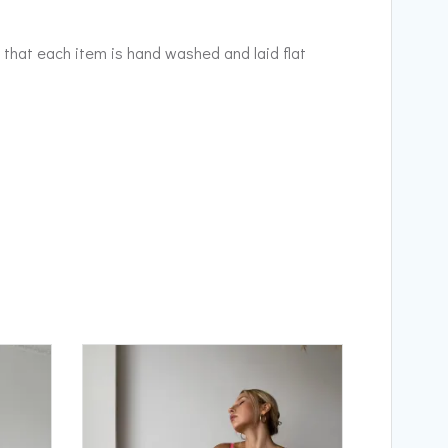
 that each item is hand washed and laid flat