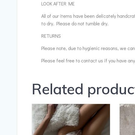
LOOK AFTER ME
All of our items have been delicately handcr
to dry. Please do not tumble dry.
RETURNS
Please note, due to hygienic reasons, we cann
Please feel free to contact us if you have an
Related produc