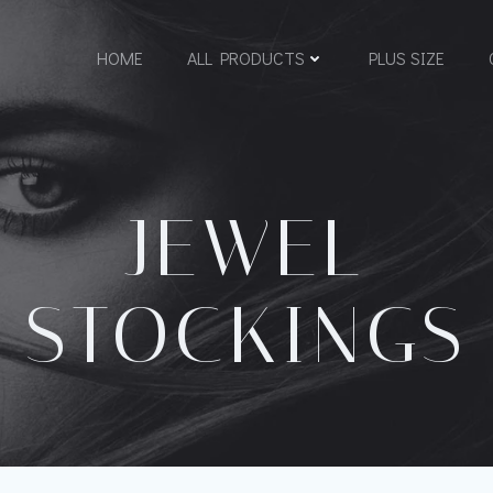
HOME
ALL PRODUCTS
PLUS SIZE
JEWEL
STOCKINGS