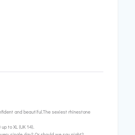
nfident and beautiful.The sexiest rhinestone
up to XL (UK 14).
every single day? Or should we say night?