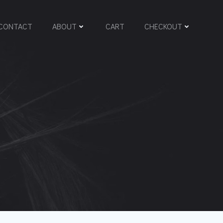
CONTACT
ABOUT
CART
CHECKOUT