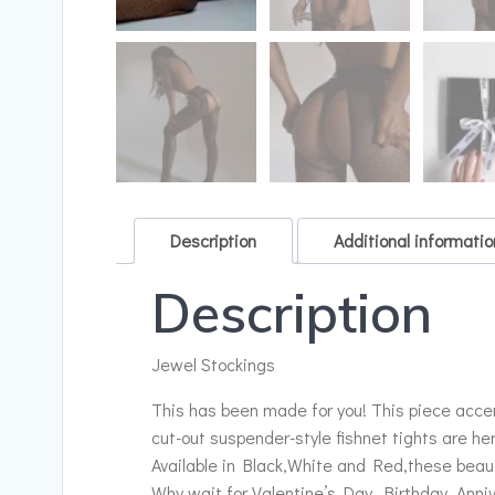
Description
Additional informatio
Description
Jewel Stockings
This has been made for you! This piece accen
cut-out suspender-style fishnet tights are he
Available in Black,White and Red,these beauti
Why wait for Valentine’s Day, Birthday, Anni