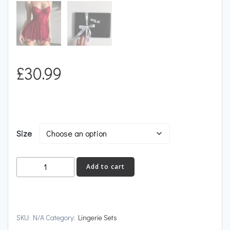
£
30.99
Size
IGNITION
Add to cart
quantity
SKU:
N/A
Category:
Lingerie Sets