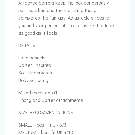
Attached garters keep the look dangerously
put-together, and the matching thong
completes the fantasy. Adjustable straps let
you find your perfect fit—for pleasure that looks
as good as it feels.
DETAILS
Lace pannels
Corset Inspired
Soft Underwires
Body sculpting
Mixed mesh detail
Thong and Garter attachments
SIZE RECOMMENDATIONS
SMALL – best fit UK 6/8
MEDIUM – best fit UK 8/10