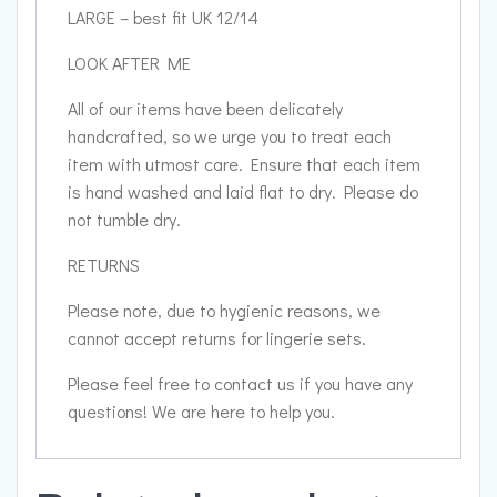
LARGE – best fit UK 12/14
LOOK AFTER ME
All of our items have been delicately
handcrafted, so we urge you to treat each
item with utmost care. Ensure that each item
is hand washed and laid flat to dry. Please do
not tumble dry.
RETURNS
Please note, due to hygienic reasons, we
cannot accept returns for lingerie sets.
Please feel free to contact us if you have any
questions! We are here to help you.