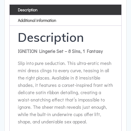
Description
Additional information
Description
IGNITION Lingerie Set – 8 Sins, 1 Fantasy
Slip into pure seduction. This ultra-erotic mesh
mini dress clings to every curve, teasing in all
the right places. Available in 8 irresistible
shades, it features a corset-inspired front with
delicate satin ribbon detailing, creating a
waist-snatching effect that’s impossible to
ignore. The sheer mesh reveals just enough,
while the built-in underwire cups offer lift,
shape, and undeniable sex appeal.