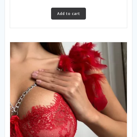
Add to cart