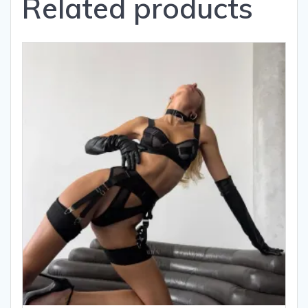
Related products