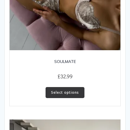
SOULMATE
£
32.99
This
product
Select options
has
multiple
variants.
The
options