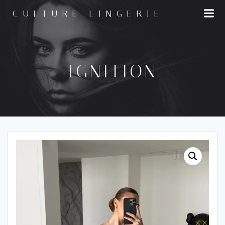
Skip
CULTURE LINGERIE
to
content
IGNITION