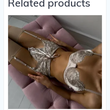
Related products