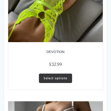
DEVOTION
£
32.99
This
product
Select options
has
multiple
variants.
The
options