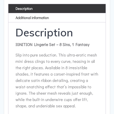
Description
Additional information
Description
IGNITION Lingerie Set – 8 Sins, 1 Fantasy
Slip into pure seduction. This ultra-erotic mesh
mini dress clings to every curve, teasing in all
the right places. Available in 8 irresistible
shades, it features a corset-inspired front with
delicate satin ribbon detailing, creating a
waist-snatching effect that’s impossible to
ignore. The sheer mesh reveals just enough,
while the built-in underwire cups offer lift,
shape, and undeniable sex appeal.