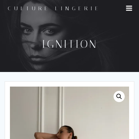
Skip
CULTURE LINGERIE
to
content
IGNITION