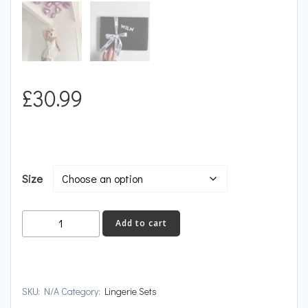
£
30.99
Size
IGNITION
Add to cart
quantity
SKU:
N/A
Category:
Lingerie Sets