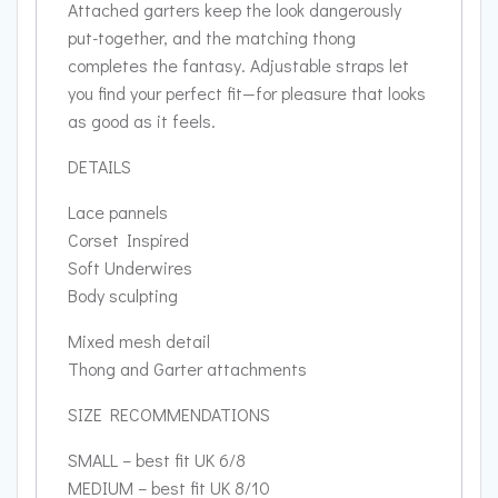
Attached garters keep the look dangerously
put-together, and the matching thong
completes the fantasy. Adjustable straps let
you find your perfect fit—for pleasure that looks
as good as it feels.
DETAILS
Lace pannels
Corset Inspired
Soft Underwires
Body sculpting
Mixed mesh detail
Thong and Garter attachments
SIZE RECOMMENDATIONS
SMALL – best fit UK 6/8
MEDIUM – best fit UK 8/10