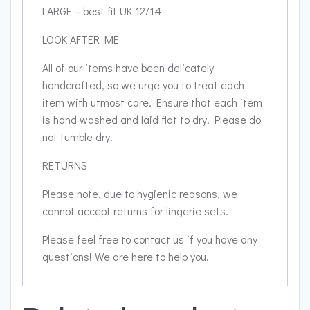
LARGE – best fit UK 12/14
LOOK AFTER ME
All of our items have been delicately
handcrafted, so we urge you to treat each
item with utmost care. Ensure that each item
is hand washed and laid flat to dry. Please do
not tumble dry.
RETURNS
Please note, due to hygienic reasons, we
cannot accept returns for lingerie sets.
Please feel free to contact us if you have any
questions! We are here to help you.