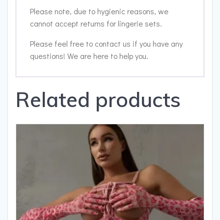
Please note, due to hygienic reasons, we
cannot accept returns for lingerie sets.
Please feel free to contact us if you have any
questions! We are here to help you.
Related products