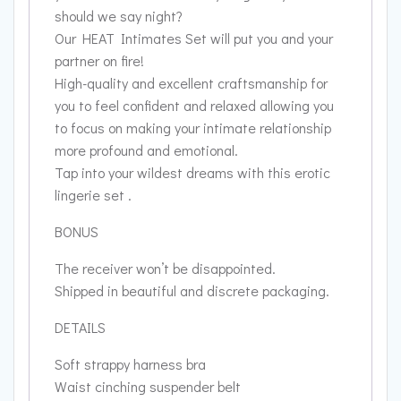
should we say night?
Our HEAT Intimates Set will put you and your
partner on fire!
High-quality and excellent craftsmanship for
you to feel confident and relaxed allowing you
to focus on making your intimate relationship
more profound and emotional.
Tap into your wildest dreams with this erotic
lingerie set .
BONUS
The receiver won’t be disappointed.
Shipped in beautiful and discrete packaging.
DETAILS
Soft strappy harness bra
Waist cinching suspender belt