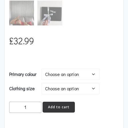
£
32.99
Primary colour
Clothing size
HEAT
Add to cart
quantity