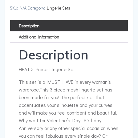
SKU:
N/A
Category:
Lingerie Sets
Description
Additional information
Description
HEAT 3 Piece Lingerie Set
This set is a MUST HAVE in every woman’s
wardrobe.
This 3 piece mesh lingerie set has
been made for you! The perfect set that
accentuates your silhouette and your curves
and will make you feel confident and beautiful.
Why wait for Valentine’s Day, Birthday,
Anniversary or any other special occasion when
you can feel fabulous every single day? Or