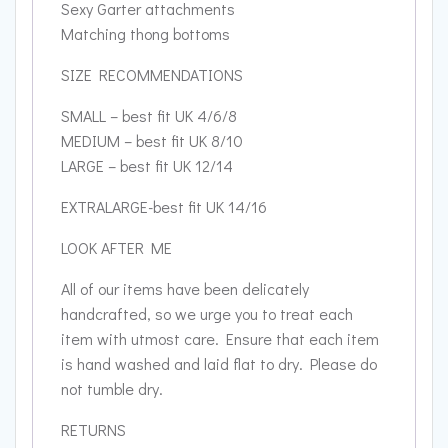
Sexy Garter attachments
Matching thong bottoms
SIZE RECOMMENDATIONS
SMALL – best fit UK 4/6/8
MEDIUM – best fit UK 8/10
LARGE – best fit UK 12/14
EXTRALARGE-best fit UK 14/16
LOOK AFTER ME
All of our items have been delicately
handcrafted, so we urge you to treat each
item with utmost care. Ensure that each item
is hand washed and laid flat to dry. Please do
not tumble dry.
RETURNS