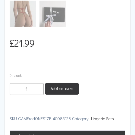
£
21.99
In stock
GAME
Add to cart
quantity
SKU:
GAMEredONESIZE-40083128
Category:
Lingerie Sets