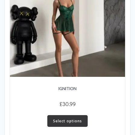
IGNITION
£
30.99
This
product
Select options
has
multiple