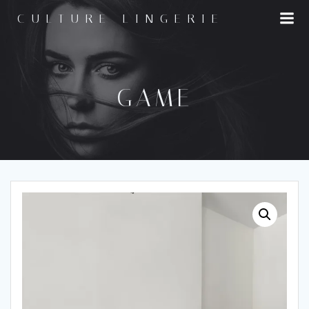
Skip
CULTURE LINGERIE
to
content
GAME