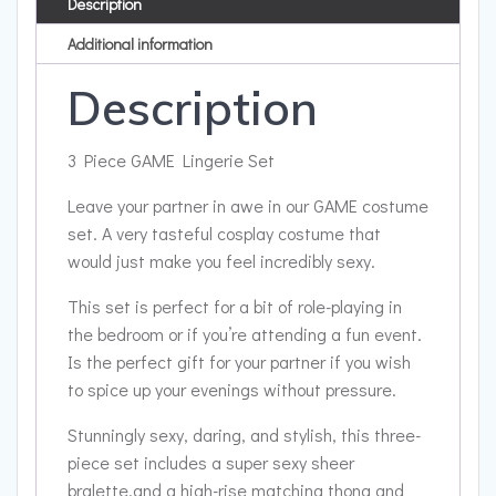
Description
Additional information
Description
3 Piece GAME Lingerie Set
Leave your partner in awe in our GAME costume
set. A very tasteful cosplay costume that
would just make you feel incredibly sexy.
This set is perfect for a bit of role-playing in
the bedroom or if you’re attending a fun event.
Is the perfect gift for your partner if you wish
to spice up your evenings without pressure.
Stunningly sexy, daring, and stylish, this three-
piece set includes a super sexy sheer
bralette,and a high-rise matching thong and