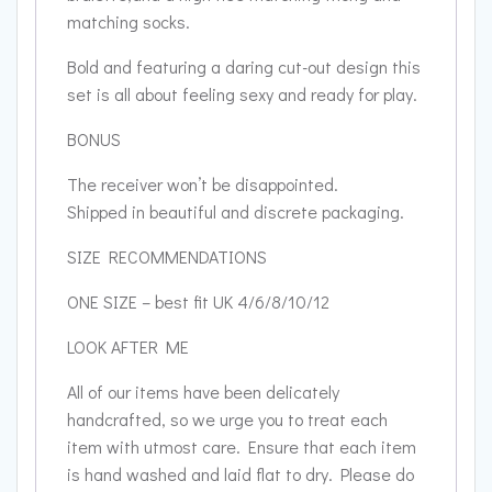
matching socks.
Bold and featuring a daring cut-out design this
set is all about feeling sexy and ready for play.
BONUS
The receiver won’t be disappointed.
Shipped in beautiful and discrete packaging.
SIZE RECOMMENDATIONS
ONE SIZE – best fit UK 4/6/8/10/12
LOOK AFTER ME
All of our items have been delicately
handcrafted, so we urge you to treat each
item with utmost care. Ensure that each item
is hand washed and laid flat to dry. Please do