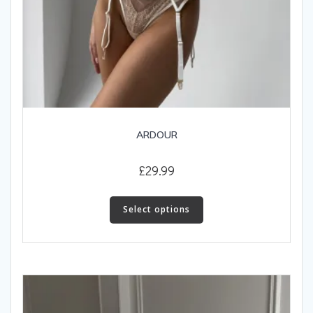
ARDOUR
£
29.99
This
product
Select options
has
multiple
variants.
The
options
may