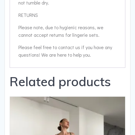
not tumble dry.
RETURNS
Please note, due to hygienic reasons, we
cannot accept returns for lingerie sets.
Please feel free to contact us if you have any
questions! We are here to help you.
Related products