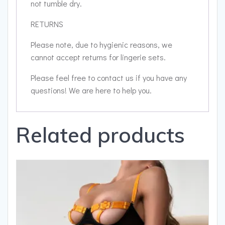
not tumble dry.
RETURNS
Please note, due to hygienic reasons, we
cannot accept returns for lingerie sets.
Please feel free to contact us if you have any
questions! We are here to help you.
Related products