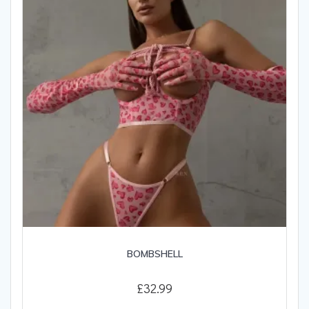
be
chosen
on
the
product
page
BOMBSHELL
£
32.99