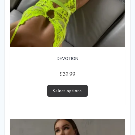
DEVOTION
£
32.99
This
product
Select options
has
multiple
variants.
The
options
may