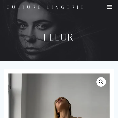
Skip
CULTURE LINGERIE
to
content
FLEUR