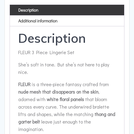
Description
Additional information
Description
FLEUR 3 Piece Lingerie Set
She’s soft in tone. But she’s not here to play
nice.
FLEUR
is a three-piece fantasy crafted from
nude mesh that disappears on the skin
,
adorned with
white floral panels
that bloom
across every curve. The underwired bralette
lifts and shapes, while the matching
thong and
garter belt
leave just enough to the
imagination.