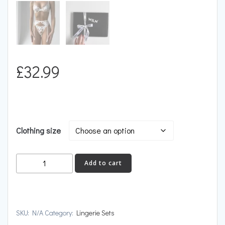
£
32.99
Clothing size
FLEUR
Add to cart
quantity
SKU:
N/A
Category:
Lingerie Sets