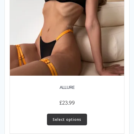
ALLURE
£
23.99
This
product
Select options
has
multiple