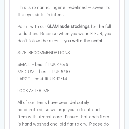
This is romantic lingerie, redefined — sweet to
the eye, sinful in intent.
Pair it with our
GLAM nude stockings
for the full
seduction. Because when you wear FLEUR, you
don’t follow the rules —
you write the script
.
SIZE RECOMMENDATIONS
SMALL – best fit UK 4/6/8
MEDIUM – best fit UK 8/10
LARGE – best fit UK 12/14
LOOK AFTER ME
All of our items have been delicately
handcrafted, so we urge you to treat each
item with utmost care. Ensure that each item
is hand washed and laid flat to dry. Please do