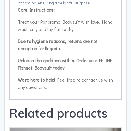
packaging, ensuring a delightful surprise.
Care Instructions:
Treat your Panorama Bodysuit with love! Hand
wash only and lay flat to dry.
Due to hygiene reasons, returns are not
accepted for lingerie.
Unleash the goddess within. Order your FELINE
Fishnet Bodysuit today!
We’re here to help!
Feel free to contact us with
any questions.
Related products