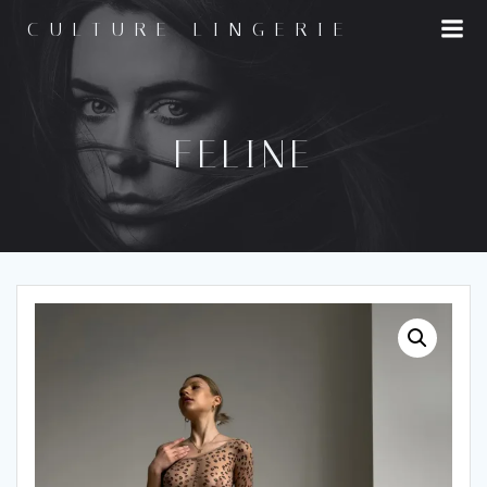
Skip
CULTURE LINGERIE
to
content
FELINE