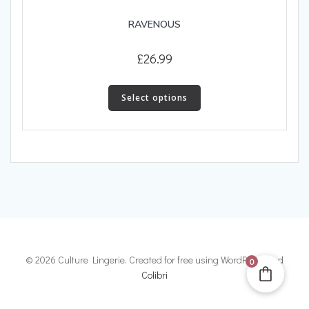
RAVENOUS
£
26.99
This
product
Select options
has
multiple
variants.
The
options
may
be
chosen
on
the
© 2026 Culture Lingerie. Created for free using WordPress and
0
product
Colibri
page