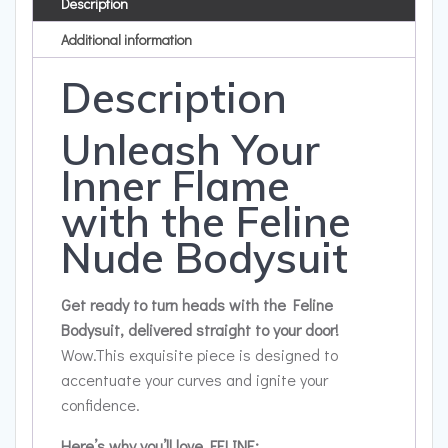
Description
Additional information
Description
Unleash Your
Inner Flame
with the Feline
Nude Bodysuit
Get ready to turn heads with the Feline
Bodysuit, delivered straight to your door!
Wow.This exquisite piece is designed to
accentuate your curves and ignite your
confidence.
Here’s why you’ll love FELINE: