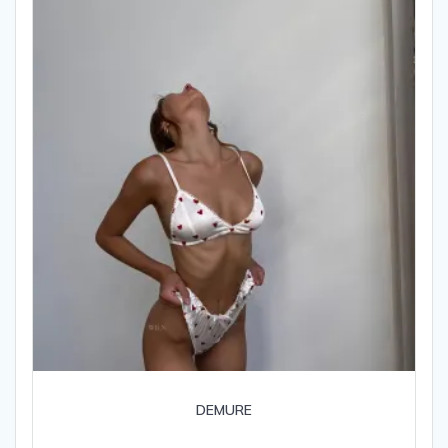
DEMURE