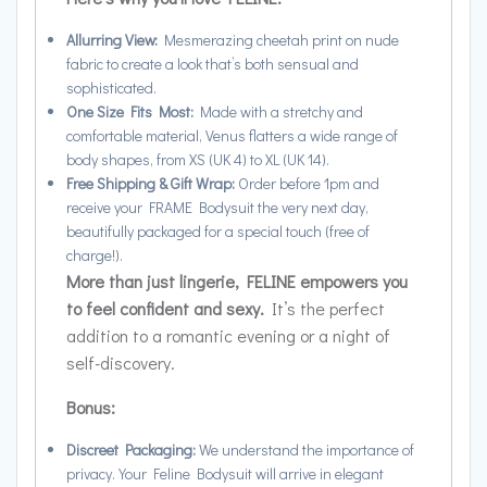
Allurring View:
Mesmerazing cheetah print on nude
fabric to create
a look that’s both sensual and
sophisticated.
One Size Fits Most:
Made with a stretchy and
comfortable material, Venus flatters a wide range of
body shapes, from XS (UK 4) to XL (UK 14).
Free Shipping & Gift Wrap:
Order before 1pm and
receive your FRAME Bodysuit the very next day,
beautifully packaged for a special touch (free of
charge!).
More than just lingerie, FELINE empowers you
to feel confident and sexy.
It’s the perfect
addition to a romantic evening or a night of
self-discovery.
Bonus:
Discreet Packaging:
We understand the importance of
privacy. Your Feline Bodysuit will arrive in elegant