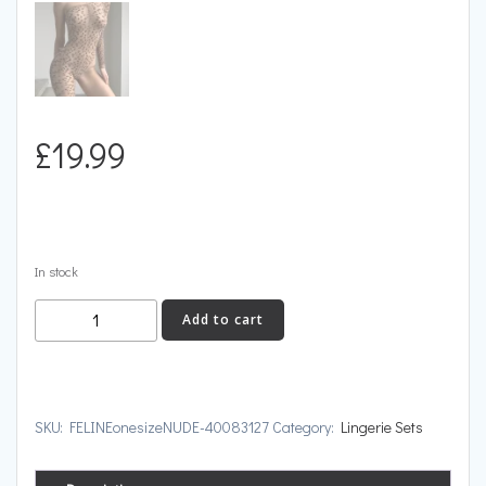
£
19.99
In stock
FELINE
Add to cart
quantity
SKU:
FELINEonesizeNUDE-40083127
Category:
Lingerie Sets