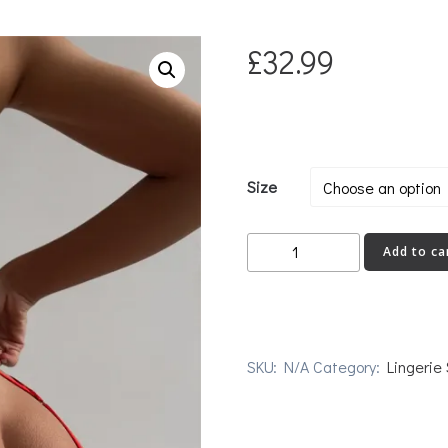
£
32.99
Size
EXPLICIT
Add to ca
quantity
SKU:
N/A
Category:
Lingerie