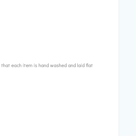
 that each item is hand washed and laid flat