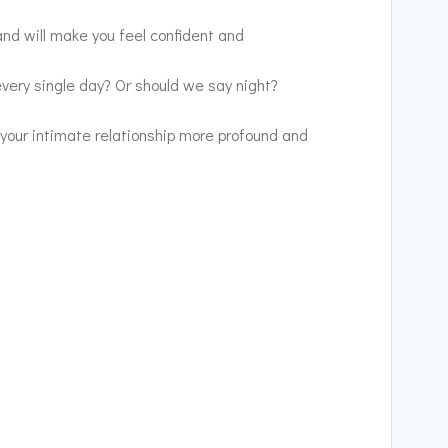
nd will make you feel confident and
every single day? Or should we say night?
 your intimate relationship more profound and