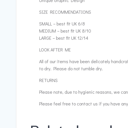
Unique Graphic Design
SIZE RECOMMENDATIONS
SMALL – best fit UK 6/8
MEDIUM – best fit UK 8/10
LARGE – best fit UK 12/14
LOOK AFTER ME
All of our items have been delicately handcr
to dry. Please do not tumble dry.
RETURNS
Please note, due to hygienic reasons, we cann
Please feel free to contact us if you have an