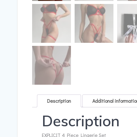
Description
Additional informatio
Description
EXPLICIT 4 Piece Lingerie Set