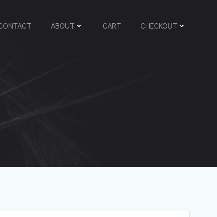
CONTACT
ABOUT
CART
CHECKOUT