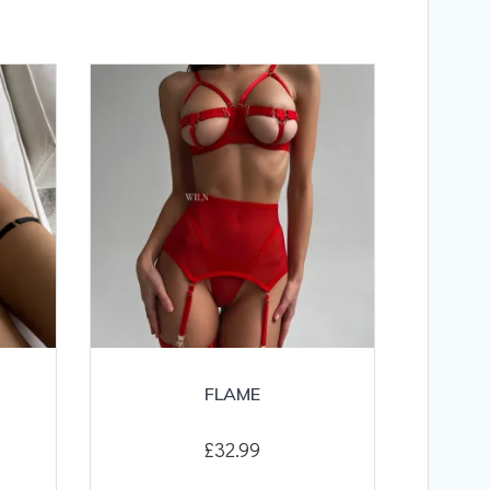
FLAME
£
32.99