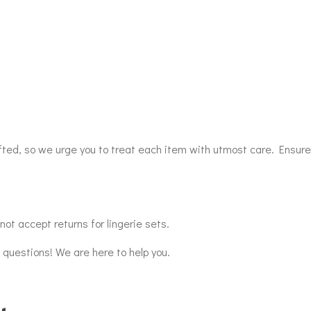
afted, so we urge you to treat each item with utmost care. Ensure
ot accept returns for lingerie sets.
y questions! We are here to help you.