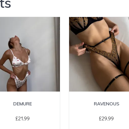
ts
DEMURE
RAVENOUS
£
21.99
£
29.99