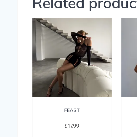
Related produc
FEAST
£
17.99