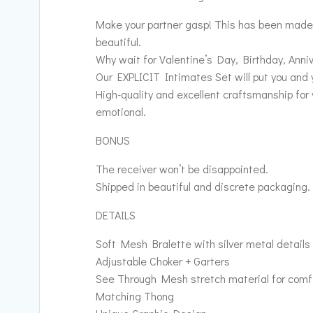
Make your partner gasp! This has been made f
beautiful.
Why wait for Valentine’s Day, Birthday, Anni
Our EXPLICIT Intimates Set will put you and y
High-quality and excellent craftsmanship for 
emotional.
BONUS
The receiver won’t be disappointed.
Shipped in beautiful and discrete packaging.
DETAILS
Soft Mesh Bralette with silver metal details
Adjustable Choker + Garters
See Through Mesh stretch material for comf
Matching Thong