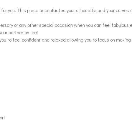
or you! This piece accentuates your silhouette and your curves a
versary or any other special occasion when you can feel fabulous 
our partner on fire!
you to feel confident and relaxed allowing you to focus on making
ort