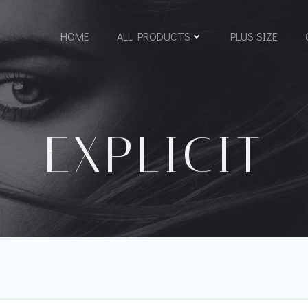
HOME
ALL PRODUCTS
PLUS SIZE
EXPLICIT