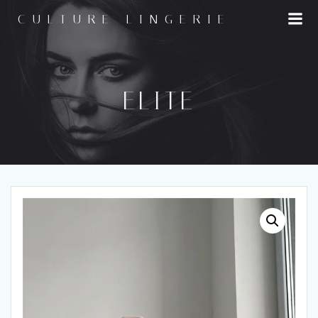
Skip
CULTURE LINGERIE
to
content
ELITE