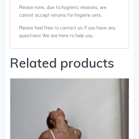
Please note, due to hygienic reasons, we
cannot accept returns for lingerie sets.
Please feel free to contact us if you have any
questions! We are here to help you.
Related products