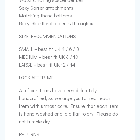
Sexy Garter attachments
Matching thong bottoms
Baby Blue floral accents throughout
SIZE RECOMMENDATIONS
SMALL – best fit UK 4 / 6 / 8
MEDIUM – best fit UK 8 / 10
LARGE – best fit UK 12 / 14
LOOK AFTER ME
All of our items have been delicately
handcrafted, so we urge you to treat each
item with utmost care. Ensure that each item
is hand washed and laid flat to dry. Please do
not tumble dry.
RETURNS