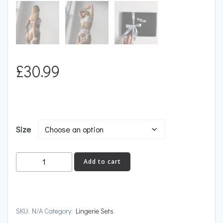
£
30.99
Size
ELITE
Add to cart
quantity
SKU:
N/A
Category:
Lingerie Sets