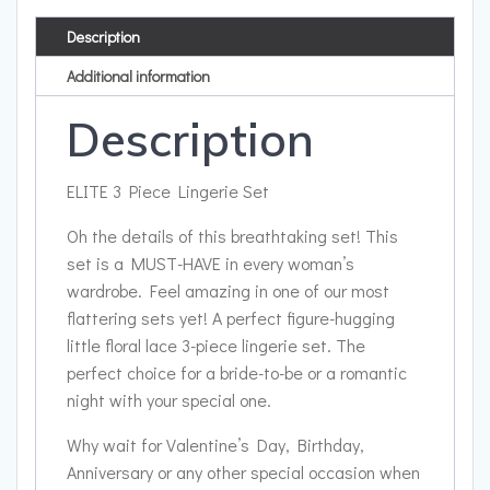
Description
Additional information
Description
ELITE 3 Piece Lingerie Set
Oh the details of this breathtaking set! This
set is a MUST-HAVE in every woman’s
wardrobe. Feel amazing in one of our most
flattering sets yet! A perfect figure-hugging
little floral lace 3-piece lingerie set. The
perfect choice for a bride-to-be or a romantic
night with your special one.
Why wait for Valentine’s Day, Birthday,
Anniversary or any other special occasion when