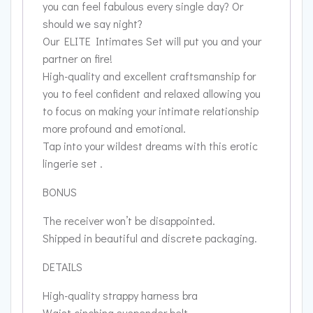
you can feel fabulous every single day? Or
should we say night?
Our ELITE Intimates Set will put you and your
partner on fire!
High-quality and excellent craftsmanship for
you to feel confident and relaxed allowing you
to focus on making your intimate relationship
more profound and emotional.
Tap into your wildest dreams with this erotic
lingerie set .
BONUS
The receiver won’t be disappointed.
Shipped in beautiful and discrete packaging.
DETAILS
High-quality strappy harness bra
Waist cinching suspender belt