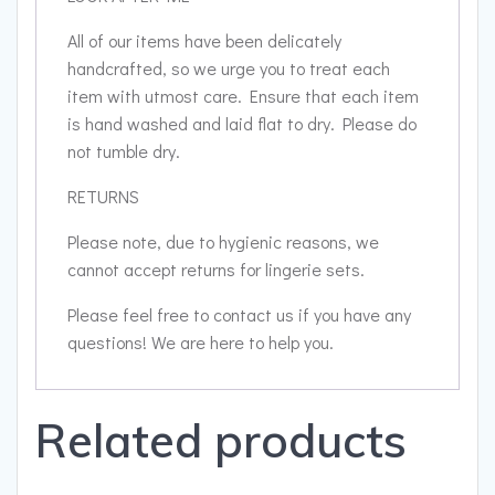
All of our items have been delicately
handcrafted, so we urge you to treat each
item with utmost care. Ensure that each item
is hand washed and laid flat to dry. Please do
not tumble dry.
RETURNS
Please note, due to hygienic reasons, we
cannot accept returns for lingerie sets.
Please feel free to contact us if you have any
questions! We are here to help you.
Related products