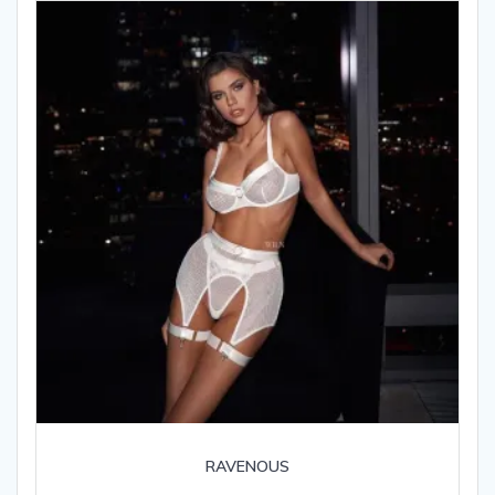
RAVENOUS