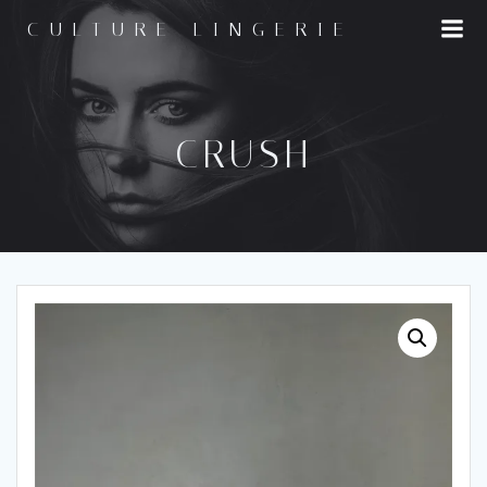
Skip
CULTURE LINGERIE
to
content
CRUSH