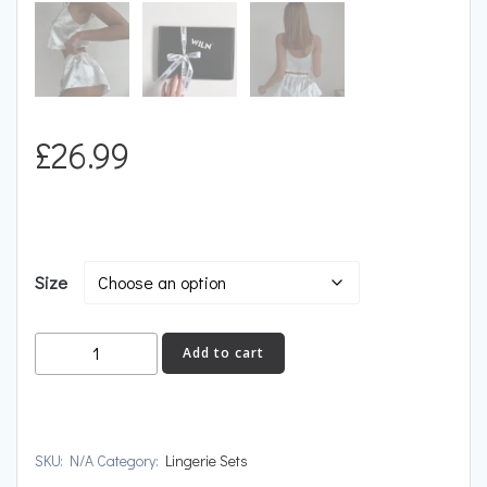
£
26.99
Size
CRUSH
Add to cart
quantity
SKU:
N/A
Category:
Lingerie Sets