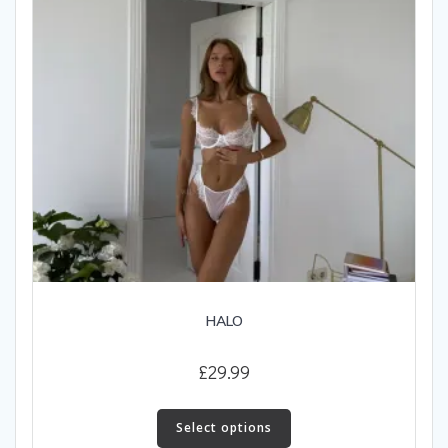
on
the
product
page
HALO
£
29.99
This
product
Select options