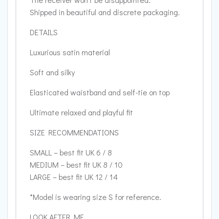
Shipped in beautiful and discrete packaging.
DETAILS
Luxurious satin material
Soft and silky
Elasticated waistband and self-tie on top
Ultimate relaxed and playful fit
SIZE RECOMMENDATIONS
SMALL – best fit UK 6 / 8
MEDIUM – best fit UK 8 / 10
LARGE – best fit UK 12 / 14
*Model is wearing size S for reference.
LOOK AFTER ME