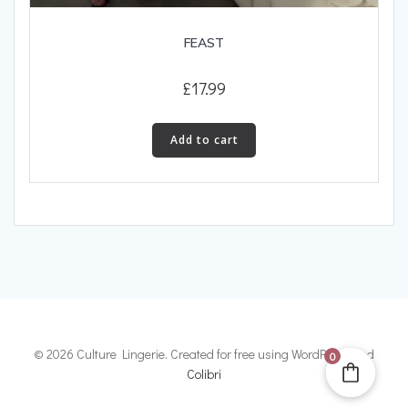
FEAST
£
17.99
Add to cart
© 2026 Culture Lingerie. Created for free using WordPress and
0
Colibri