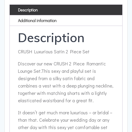
Description
Additional information
Description
CRUSH Luxurious Satin 2 Piece Set
Discover our new CRUSH 2 Piece Romantic
Lounge Set.This sexy and playful set is
designed from a silky satin fabric and
combines a vest with a deep plunging neckline,
together with matching shorts with a lightly
elasticated waistband for a great fit.
It doesn’t get much more luxurious – or bridal –
than that. Celebrate your wedding day or any
other day with this sexy yet comfortable set