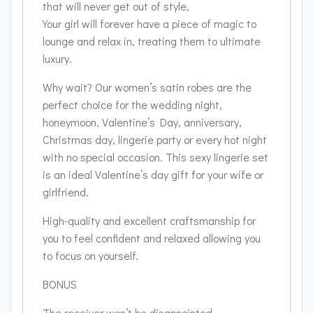
that will never get out of style,
Your girl will forever have a piece of magic to
lounge and relax in, treating them to ultimate
luxury.
Why wait? Our women’s satin robes are the
perfect choice for the wedding night,
honeymoon, Valentine’s Day, anniversary,
Christmas day, lingerie party or every hot night
with no special occasion. This sexy lingerie set
is an ideal Valentine’s day gift for your wife or
girlfriend.
High-quality and excellent craftsmanship for
you to feel confident and relaxed allowing you
to focus on yourself.
BONUS
The receiver won’t be disappointed.