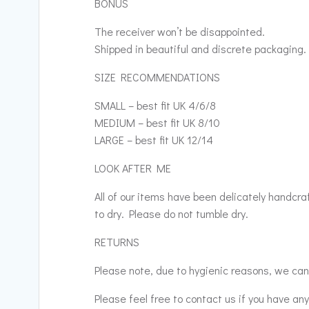
BONUS
The receiver won’t be disappointed.
Shipped in beautiful and discrete packaging.
SIZE RECOMMENDATIONS
SMALL – best fit UK 4/6/8
MEDIUM – best fit UK 8/10
LARGE – best fit UK 12/14
LOOK AFTER ME
All of our items have been delicately handcr
to dry. Please do not tumble dry.
RETURNS
Please note, due to hygienic reasons, we cann
Please feel free to contact us if you have an