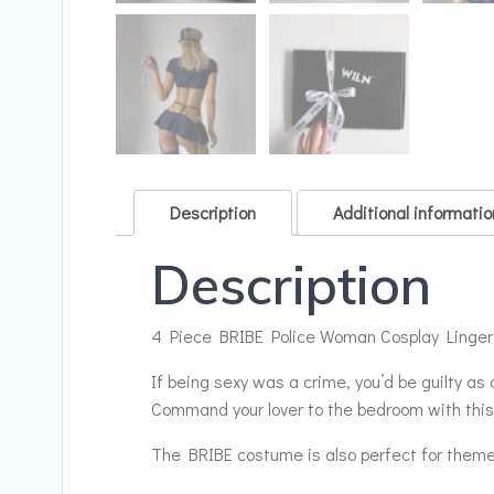
Description
Additional informatio
Description
4 Piece BRIBE Police Woman Cosplay Lingerie|
If being sexy was a crime, you’d be guilty as
Command your lover to the bedroom with this 
The BRIBE costume is also perfect for them