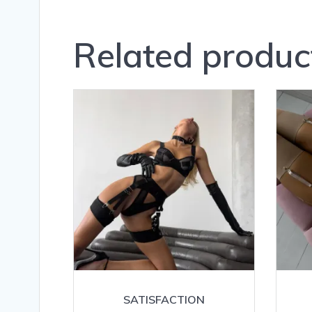
Related produc
SATISFACTION