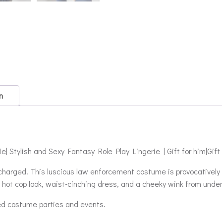
n
 Stylish and Sexy Fantasy Role Play Lingerie | Gift for him|Gift
 charged. This luscious law enforcement costume is provocatively 
hot cop look, waist-cinching dress, and a cheeky wink from unde
ed costume parties and events.