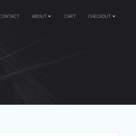
CONTACT
ABOUT
CART
CHECKOUT