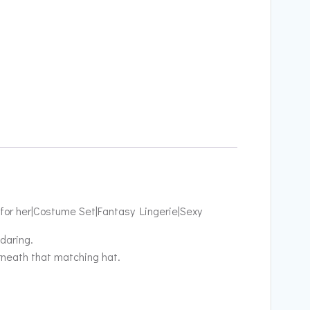
 for her|Costume Set|Fantasy Lingerie|Sexy
daring.
rneath that matching hat.