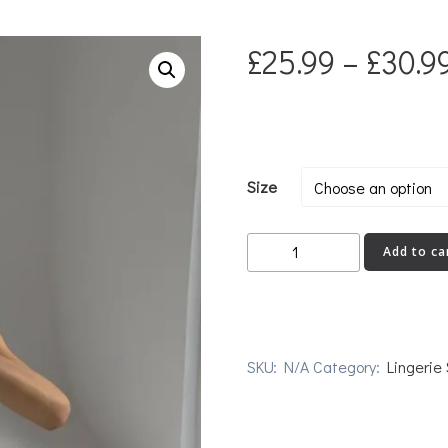
£
25.99
–
£
30.9
Size
BRIBE
Add to ca
quantity
SKU:
N/A
Category:
Lingerie