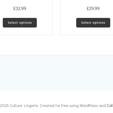
£
32.99
£
29.99
This
T
Select options
Select options
product
p
has
h
multiple
m
variants.
v
The
T
options
o
may
m
be
b
chosen
c
on
o
the
t
product
p
page
p
2026 Culture Lingerie. Created for free using WordPress and
Coli