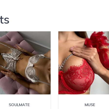
ts
SOULMATE
MUSE