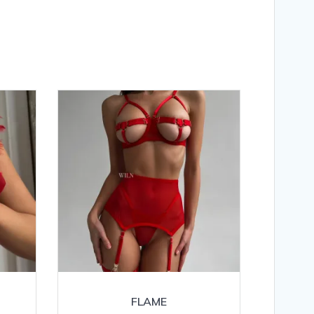
FLAME