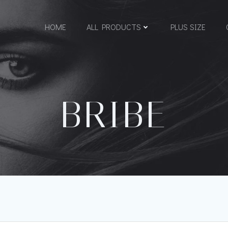
HOME
ALL PRODUCTS
PLUS SIZE
BRIBE