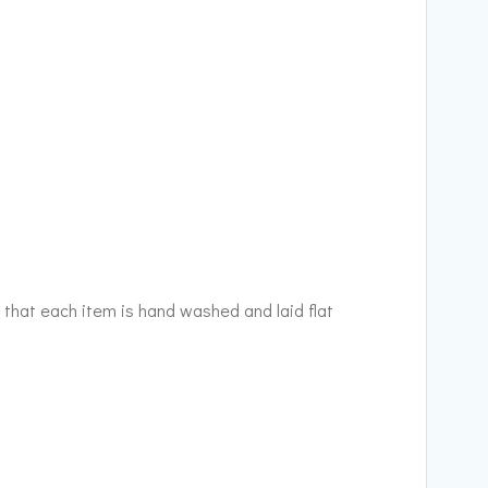
 that each item is hand washed and laid flat