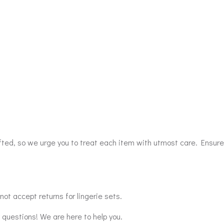
afted, so we urge you to treat each item with utmost care. Ensure
ot accept returns for lingerie sets.
y questions! We are here to help you.