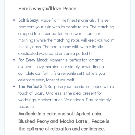
Here’s why you’ll love Peace:
Soft & Sexy:
Made from the finest materials, this set
pampers your skin with its gentle touch. The matching
cropped top is perfect for those warm summer
mornings,while the matching robe, will keep you warm
in chilly days. The pants come with with a lightly
elasticated waistband ensure a perfect fit.
For Every Mood:
Moment is perfect for romantic
evenings, lazy mornings, or simply unwinding in
complete comfort. It’s a versatile set that lets you
celebrate every facet of yourself.
The Perfect Gift:
Surprise your special someone with a
touch of luxury. Undress is the ideal present for
weddings, anniversaries, Valentine’s Day, or simply
because.
Available in a calm and soft Apricot color,
Blushed Peony and Mocha Latte , Peace is
the epitome of relaxation and confidence.