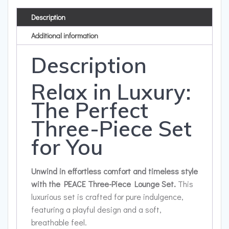
Description
Additional information
Description
Relax in Luxury:
The Perfect
Three-Piece Set
for You
Unwind in effortless comfort and timeless style
with the PEACE Three-Piece Lounge Set.
This
luxurious set is crafted for pure indulgence,
featuring a playful design and a soft,
breathable feel.