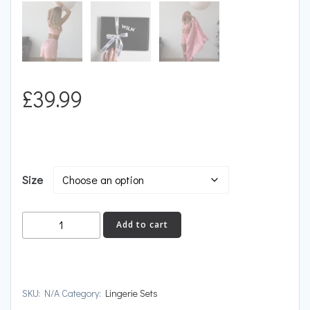
£
39.99
Size
PEACE
Add to cart
quantity
SKU:
N/A
Category:
Lingerie Sets