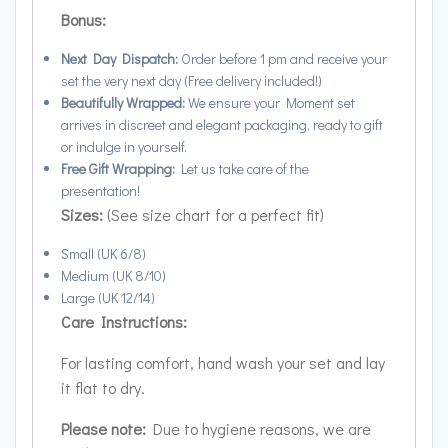
Bonus:
Next Day Dispatch:
Order before 1 pm and receive your
set the very next day (Free delivery included!)
Beautifully Wrapped:
We ensure your Moment set
arrives in discreet and elegant packaging, ready to gift
or indulge in yourself.
Free Gift Wrapping:
Let us take care of the
presentation!
Sizes:
(See size chart for a perfect fit)
Small (UK 6/8)
Medium (UK 8/10)
Large (UK 12/14)
Care Instructions:
For lasting comfort, hand wash your set and lay
it flat to dry.
Please note:
Due to hygiene reasons, we are