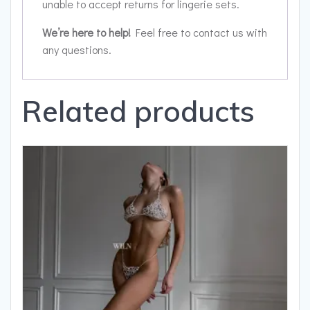
unable to accept returns for lingerie sets.
We’re here to help!
Feel free to contact us with
any questions.
Related products