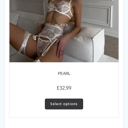
page
PEARL
£
32.99
This
product
Select options
has
multiple
variants.