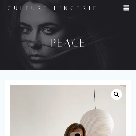
Skip
CULTURE LINGERIE
to
content
PEACE