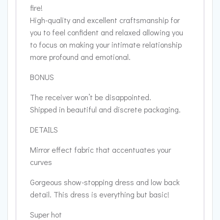
fire!
High-quality and excellent craftsmanship for
you to feel confident and relaxed allowing you
to focus on making your intimate relationship
more profound and emotional.
BONUS
The receiver won’t be disappointed.
Shipped in beautiful and discrete packaging.
DETAILS
Mirror effect fabric that accentuates your
curves
Gorgeous show-stopping dress and low back
detail. This dress is everything but basic!
Super hot