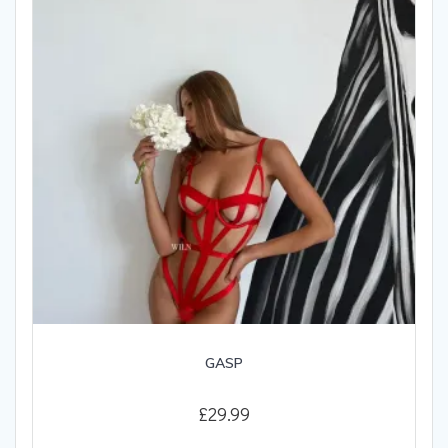
be
chosen
on
the
product
page
GASP
£
29.99