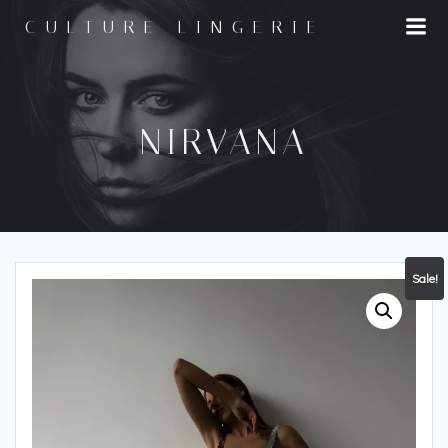
Skip
CULTURE LINGERIE
to
content
NIRVANA
Sale!