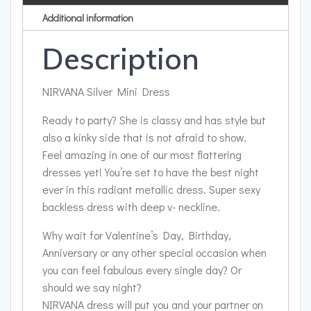
Additional information
Description
NIRVANA Silver Mini Dress
Ready to party? She is classy and has style but
also a kinky side that is not afraid to show.
Feel amazing in one of our most flattering
dresses yet!
You’re set to have the best night
ever in this radiant metallic dress. Super sexy
backless dress with deep v- neckline.
Why wait for Valentine’s Day, Birthday,
Anniversary or any other special occasion when
you can feel fabulous every single day? Or
should we say night?
NIRVANA dress will put you and your partner on