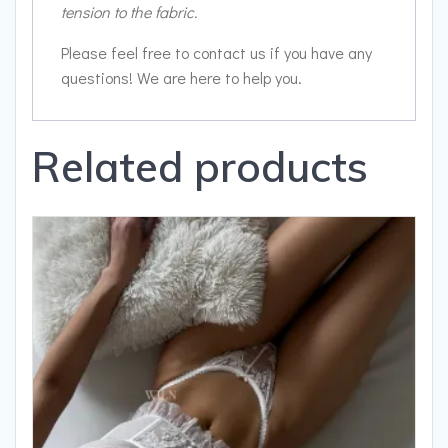
tension to the fabric.
Please feel free to contact us if you have any
questions! We are here to help you.
Related products