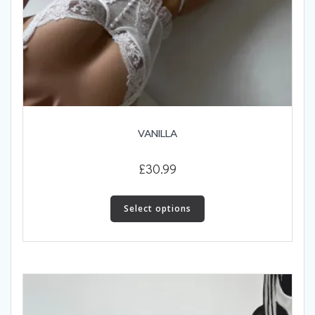
VANILLA
£
30.99
This
product
Select options
has
multiple
variants.
The
options
may