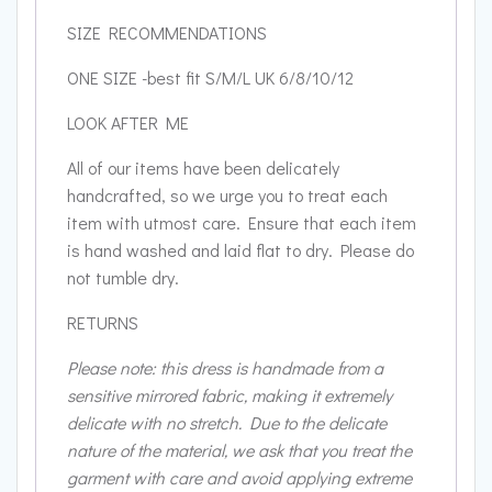
SIZE RECOMMENDATIONS
ONE SIZE -best fit S/M/L UK 6/8/10/12
LOOK AFTER ME
All of our items have been delicately
handcrafted, so we urge you to treat each
item with utmost care. Ensure that each item
is hand washed and laid flat to dry. Please do
not tumble dry.
RETURNS
Please note: this dress is handmade from a
sensitive mirrored fabric, making it extremely
delicate with no stretch. Due to the delicate
nature of the material, we ask that you treat the
garment with care and avoid applying extreme