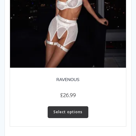
page
RAVENOUS
£
26.99
This
product
Select options
has
multiple
variants.