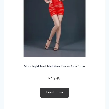
Moonlight Red Net Mini Dress One Size
£
15.99
Read more