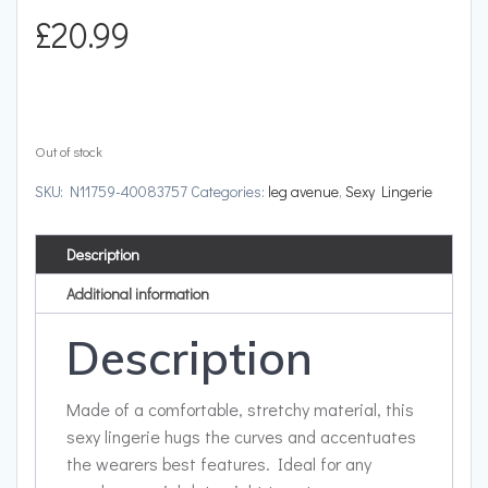
£
20.99
Out of stock
SKU:
N11759-40083757
Categories:
leg avenue
,
Sexy Lingerie
Description
Additional information
Description
Made of a comfortable, stretchy material, this
sexy lingerie hugs the curves and accentuates
the wearers best features. Ideal for any