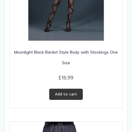
Moonlight Black Bardot Style Body with Stockings One
Size
£
16.99
Add to cart