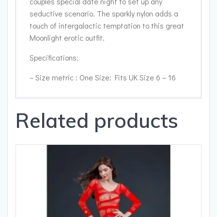
couples special date night to set up any
seductive scenario. The sparkly nylon adds a
touch of intergalactic temptation to this great
Moonlight erotic outfit.
Specifications:
– Size metric : One Size: Fits UK Size 6 – 16
Related products