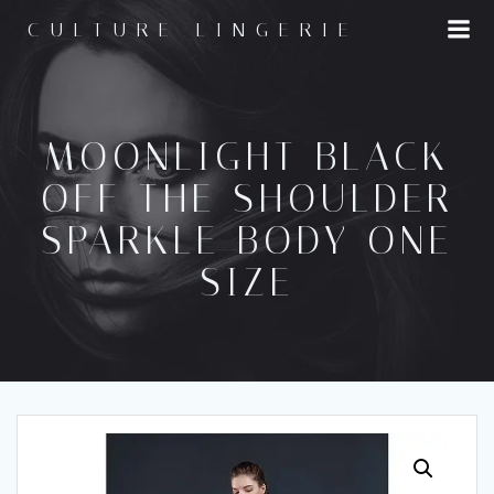
Skip
CULTURE LINGERIE
to
content
MOONLIGHT BLACK
OFF THE SHOULDER
SPARKLE BODY ONE
SIZE