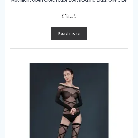
Moonlight Open Crotch Lace Bodystocking Black One Size
£
12.99
Read more