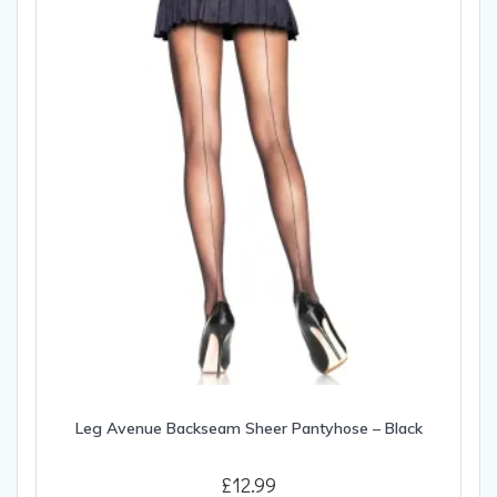
Leg Avenue Backseam Sheer Pantyhose – Black
£
12.99