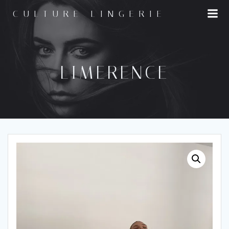
Skip
CULTURE LINGERIE
to
content
LIMERENCE