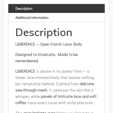
Description
Additional information
Description
LIMERENCE — Open Crotch Lace Body
Designed to intoxicate. Made to be
remembered.
LIMERENCE
is desire in its purest form — a
sheer, lace-trimmed body that leaves nothing
but temptation behind. Crafted from
delicate
see-through mesh
, it caresses the skin like a
whisper, while
panels of intricate lace and soft
ruffles
trace every curve with sinful precision.
The
open bralette cups
frame your breasts in