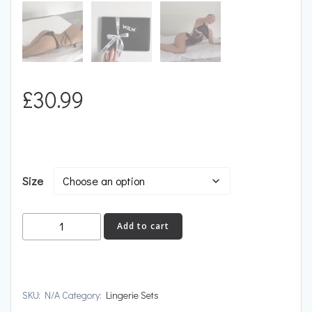
£
30.99
Size
LIMERENCE
Add to cart
quantity
SKU:
N/A
Category:
Lingerie Sets