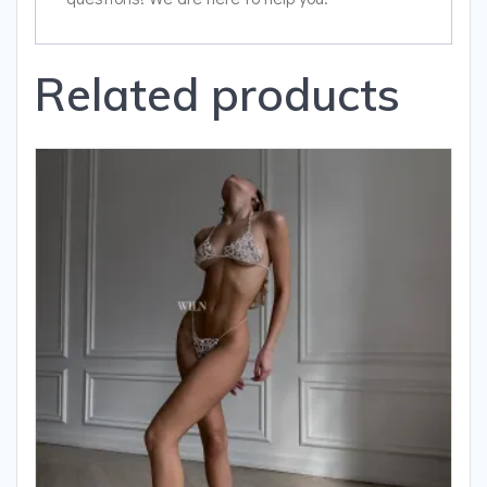
Related products