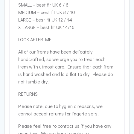
SMALL – best fit UK 6 / 8
MEDIUM – best fit UK 8 / 10
LARGE – best fit UK 12 / 14
X LARGE – best fit UK 14/16
LOOK AFTER ME
All of our items have been delicately
handcrafted, so we urge you to treat each
item with utmost care. Ensure that each item
is hand washed and laid flat to dry. Please do
not tumble dry.
RETURNS
Please note, due to hygienic reasons, we
cannot accept returns for lingerie sets.
Please feel free to contact us if you have any
questions! We are here to help you.