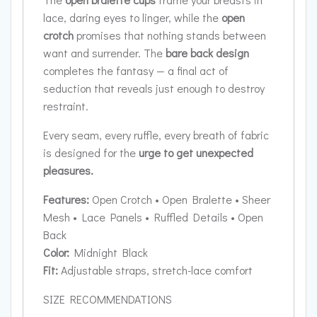
lace, daring eyes to linger, while the
open
crotch
promises that nothing stands between
want and surrender. The
bare back design
completes the fantasy — a final act of
seduction that reveals just enough to destroy
restraint.
Every seam, every ruffle, every breath of fabric
is designed for the
urge to get unexpected
pleasures.
Features:
Open Crotch • Open Bralette • Sheer
Mesh • Lace Panels • Ruffled Details • Open
Back
Color:
Midnight Black
Fit:
Adjustable straps, stretch-lace comfort
SIZE RECOMMENDATIONS