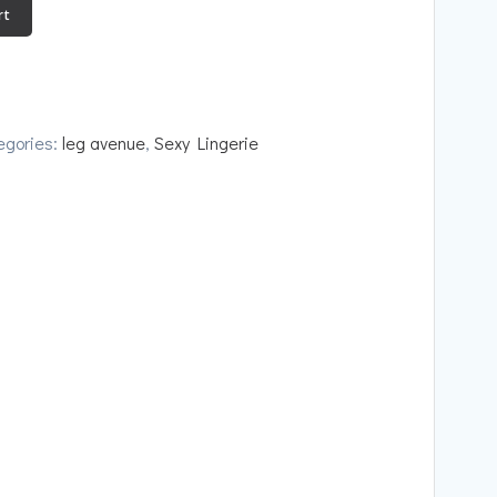
rt
egories:
leg avenue
,
Sexy Lingerie