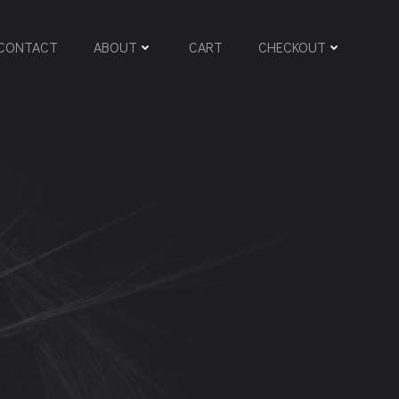
CONTACT
ABOUT
CART
CHECKOUT