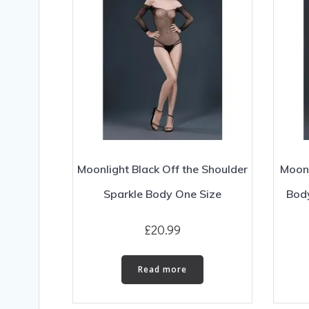
Moonlight Black Off the Shoulder
Moonl
Sparkle Body One Size
Body
£
20.99
Read more