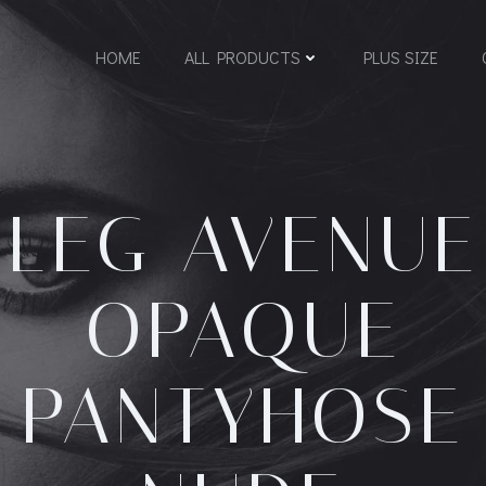
HOME
ALL PRODUCTS
PLUS SIZE
LEG AVENUE
OPAQUE
PANTYHOSE