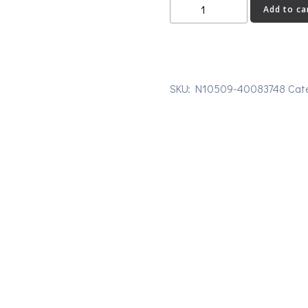
Leg
Add to ca
Avenue
Opaque
Pantyhose
Nude
SKU:
N10509-40083748
Cat
quantity