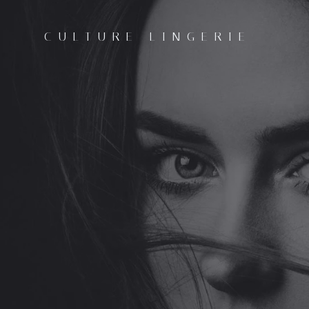
Skip
to
CULTURE LINGERIE
content