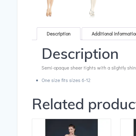
Description
Additional informatio
Description
Semi-opaque sheer tights with a slightly shi
One size fits sizes 6-12
Related produc