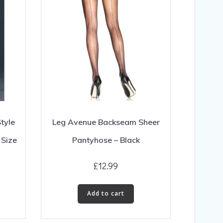
tyle
Leg Avenue Backseam Sheer
 Size
Pantyhose – Black
£
12.99
Add to cart