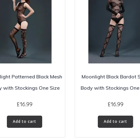
ight Patterned Black Mesh
Moonlight Black Bardot S
 with Stockings One Size
Body with Stockings One
£
16.99
£
16.99
Add to cart
Add to cart