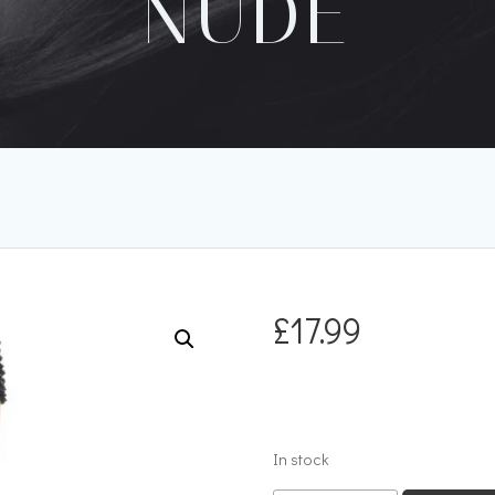
NUDE
£
17.99
In stock