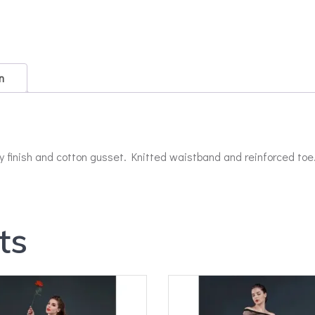
n
ny finish and cotton gusset. Knitted waistband and reinforced toe
ts