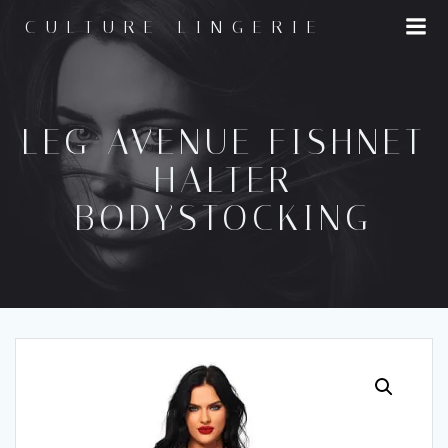
Skip
CULTURE LINGERIE
to
content
LEG AVENUE FISHNET
HALTER
BODYSTOCKING