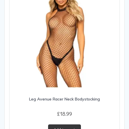
Leg Avenue Racer Neck Bodystocking
£
18.99