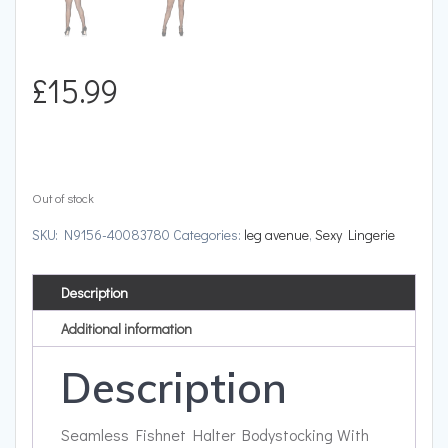
£
15.99
Out of stock
SKU:
N9156-40083780
Categories:
leg avenue
,
Sexy Lingerie
Description
Additional information
Description
Seamless Fishnet Halter Bodystocking With