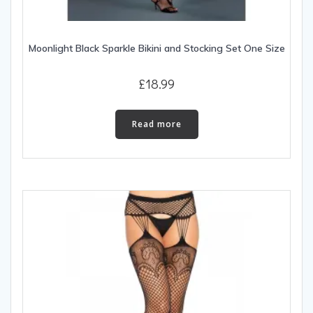
Moonlight Black Sparkle Bikini and Stocking Set One Size
£
18.99
Read more