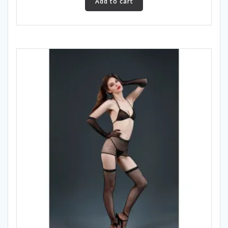
Add to cart