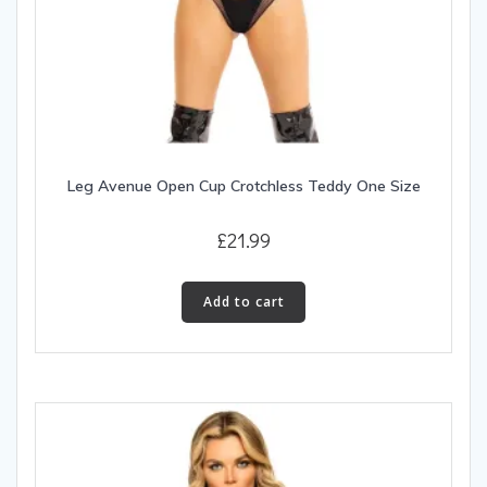
Leg Avenue Open Cup Crotchless Teddy One Size
£
21.99
Add to cart