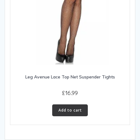
Leg Avenue Lace Top Net Suspender Tights
£
16.99
Add to cart