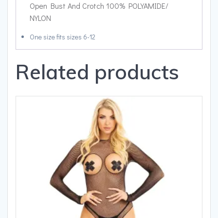
Open Bust And Crotch 100% POLYAMIDE/
NYLON
One size fits sizes 6-12
Related products