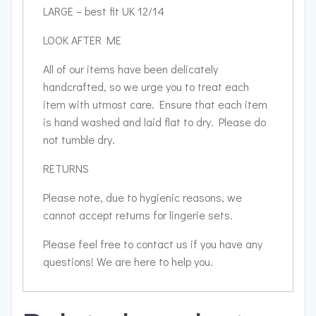
LARGE – best fit UK 12/14
LOOK AFTER ME
All of our items have been delicately
handcrafted, so we urge you to treat each
item with utmost care. Ensure that each item
is hand washed and laid flat to dry. Please do
not tumble dry.
RETURNS
Please note, due to hygienic reasons, we
cannot accept returns for lingerie sets.
Please feel free to contact us if you have any
questions! We are here to help you.