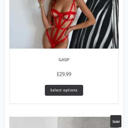
GASP
£
29.99
This
product
Select options
has
multiple
variants.
The
Sale!
options