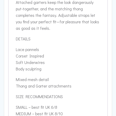
Attached garters keep the look dangerously
put-together, and the matching thong
completes the fantasy. Adjustable straps let
you find your perfect fit—for pleasure that looks
as good as it feels.
DETAILS
Lace pannels
Corset Inspired
Soft Underwires
Body sculpting
Mixed mesh detail
Thong and Garter attachments
SIZE RECOMMENDATIONS
SMALL – best fit UK 6/8
MEDIUM – best fit UK 8/10