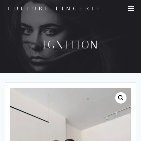
Skip
CULTURE LINGERIE
to
content
IGNITION