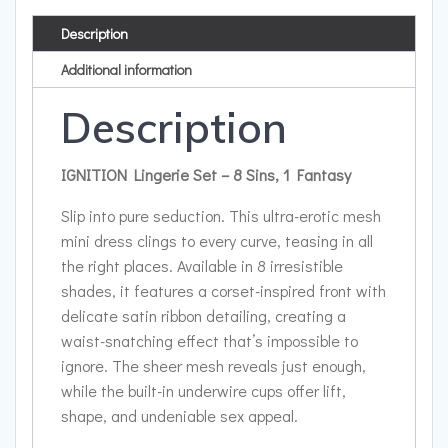
Description
Additional information
Description
IGNITION Lingerie Set – 8 Sins, 1 Fantasy
Slip into pure seduction. This ultra-erotic mesh
mini dress clings to every curve, teasing in all
the right places. Available in 8 irresistible
shades, it features a corset-inspired front with
delicate satin ribbon detailing, creating a
waist-snatching effect that’s impossible to
ignore. The sheer mesh reveals just enough,
while the built-in underwire cups offer lift,
shape, and undeniable sex appeal.