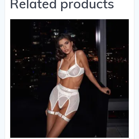
Related products