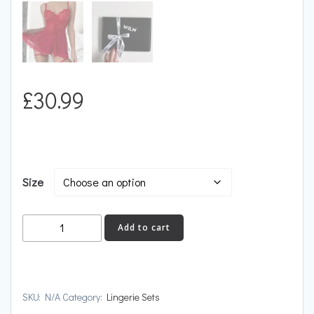
£
30.99
Size
IGNITION
Add to cart
quantity
SKU:
N/A
Category:
Lingerie Sets