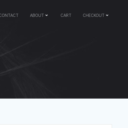
CONTACT
ABOUT
CART
CHECKOUT