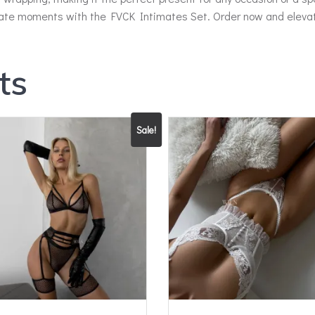
mate moments with the FVCK Intimates Set. Order now and elevate
ts
Sale!