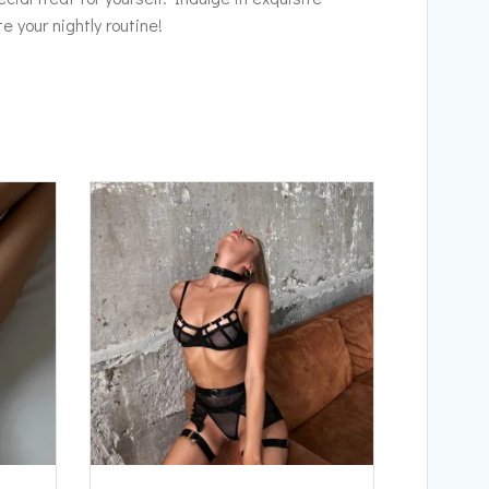
 your nightly routine!