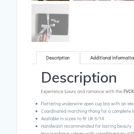
Description
Additional informatio
Description
Experience luxury and romance with the
FVCK
Flattering underwire open cup bra with an ele
Coordinated matching thong for a complete l
Available in sizes to fit UK 6/14
Handwash recommended for lasting beauty
Your purchase comes with complimentary gift w