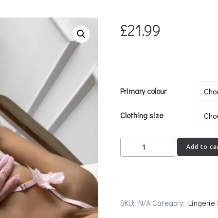
£
21.99
Primary colour
Clothing size
FVCK
Add to ca
quantity
SKU:
N/A
Category:
Lingerie