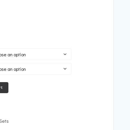
rt
 Sets