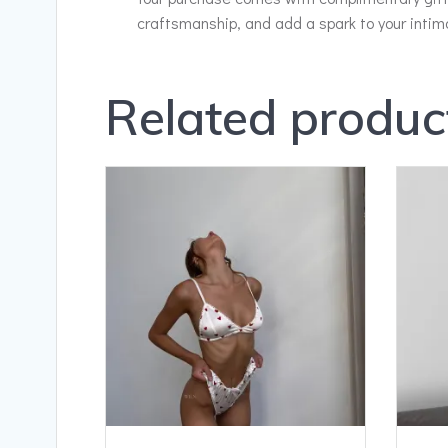
craftsmanship, and add a spark to your inti
Related produc