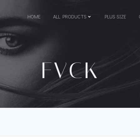
HOME
ALL PRODUCTS
PLUS SIZE
FVCK