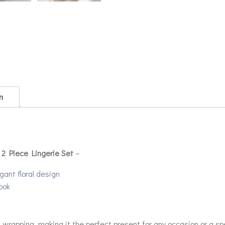
n
 2 Piece Lingerie Set
–
gant floral design
ook
rapping, making it the perfect present for any occasion or a spec