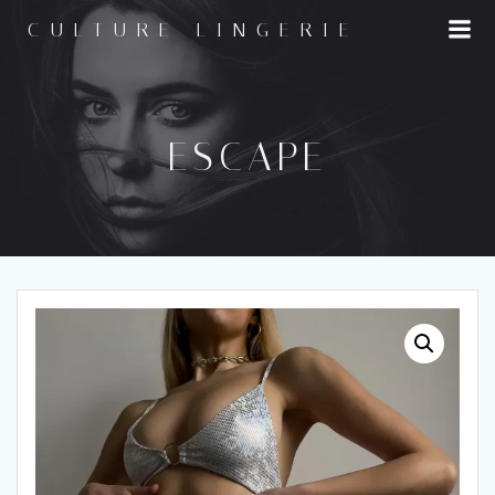
Skip
CULTURE LINGERIE
to
content
ESCAPE