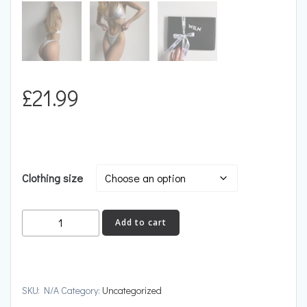
£
21.99
Clothing size
ESCAPE
Add to cart
quantity
SKU:
N/A
Category:
Uncategorized