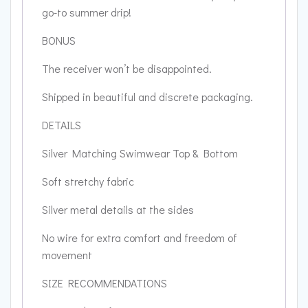
go-to summer drip!
BONUS
The receiver won’t be disappointed.
Shipped in beautiful and discrete packaging.
DETAILS
Silver Matching Swimwear Top & Bottom
Soft stretchy fabric
Silver metal details at the sides
No wire for extra comfort and freedom of
movement
SIZE RECOMMENDATIONS