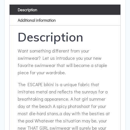
Description
Additional information
Description
Want something different from your
swimwear? Let us introduce you your new
favorite swimwear that will become a staple
piece for your wardrobe.
The ESCAPE bikini is a unique fabric that
imitates metal and reflects the sunrays for a
breathtaking appearence. A hot girl summer
day at the beach A spicy photoshoot for your
most die-hard stans,a day with the besties at
the pool Whatever the situation may be, your
new THAT GIRL swimwear will surely be your