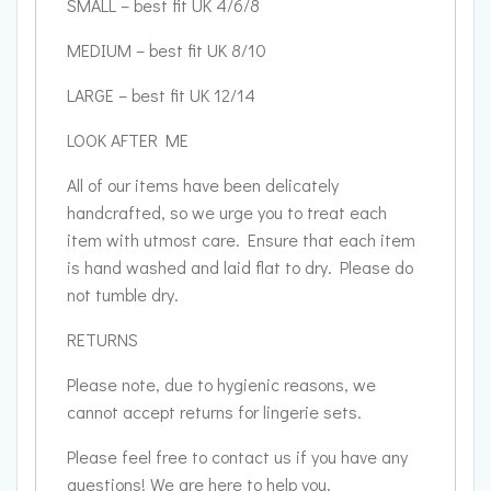
SMALL – best fit UK 4/6/8
MEDIUM – best fit UK 8/10
LARGE – best fit UK 12/14
LOOK AFTER ME
All of our items have been delicately
handcrafted, so we urge you to treat each
item with utmost care. Ensure that each item
is hand washed and laid flat to dry. Please do
not tumble dry.
RETURNS
Please note, due to hygienic reasons, we
cannot accept returns for lingerie sets.
Please feel free to contact us if you have any
questions! We are here to help you.