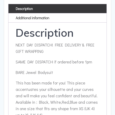
Description
Additional information
Description
NEXT DAY DISPATCH! FREE DELIVERY & FREE
GIFT WRAPPING
SAME DAY DISPATCH if ordered before 1pm
BARE Jewel Bodysuit
This has been made for you! This piece
accentuates your silhouette and your curves
and will make you feel confident and beautiful.
Available in : Black, White,Red,Blue and comes
in one size that fits any shape from XS (UK 4)
up to XL (UK 14)