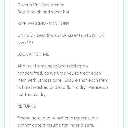
Covered in silver stones
See-through and super hot
SIZE RECOMMENDATIONS
ONE SIZE best fits XS (UK size4) up to XL (UK
size 14)
LOOK AFTER ME
All of our items have been delicately
handcrafted, so we urge you to treat each
item with utmost care. Ensure that each item
is hand washed and laid flat to dry. Please do
not tumble dry.
RETURNS
Please note, due to hygienic reasons, we
cannot accept returns for lingerie sets.