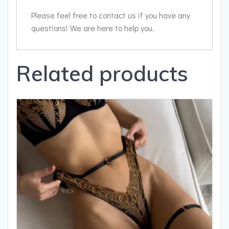
Please feel free to contact us if you have any
questions! We are here to help you.
Related products