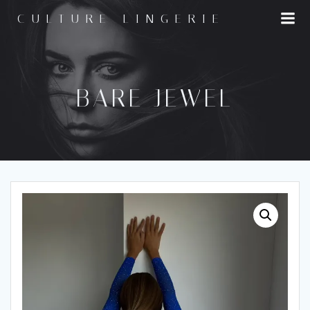
Skip
CULTURE LINGERIE
to
content
BARE JEWEL