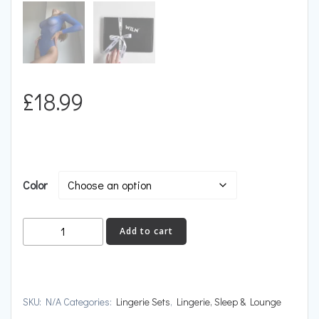
£
18.99
Color
BARE
Add to cart
Jewel
quantity
SKU:
N/A
Categories:
Lingerie Sets
,
Lingerie, Sleep & Lounge