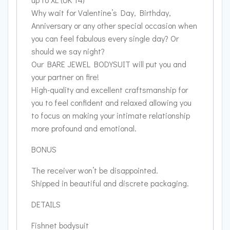
Why wait for Valentine’s Day, Birthday,
Anniversary or any other special occasion when
you can feel fabulous every single day? Or
should we say night?
Our BARE JEWEL BODYSUIT will put you and
your partner on fire!
High-quality and excellent craftsmanship for
you to feel confident and relaxed allowing you
to focus on making your intimate relationship
more profound and emotional.
BONUS
The receiver won’t be disappointed.
Shipped in beautiful and discrete packaging.
DETAILS
Fishnet bodysuit