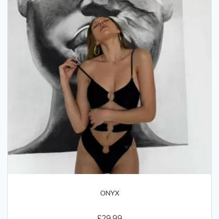
ONYX
£
29.99