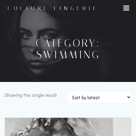
Skip
CULTURE LINGERIE
to
content
CATEGORY:
SWIMMING
Showing the single result